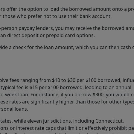
rs offer the option to load the borrowed amount onto a pr
r those who prefer not to use their bank account.
h in-person payday lenders, you may receive the borrowed a
an direct deposit or prepaid card options.
vide a check for the loan amount, which you can then cash 
volve fees ranging from $10 to $30 per $100 borrowed, infl
 typical fee is $15 per $100 borrowed, leading to an annual
wo-week loan. For instance, if you borrow $300, you would 
se rates are significantly higher than those for other type
rsonal loans.
tates, while eleven jurisdictions, including Connecticut,
ns or interest rate caps that limit or effectively prohibit p