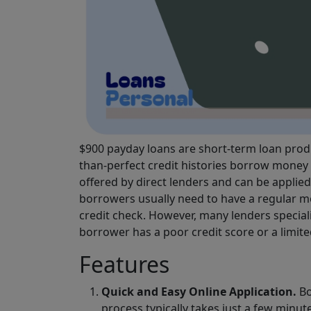
$900 payday loans are short-term loan produ
than-perfect credit histories borrow money 
offered by direct lenders and can be applie
borrowers usually need to have a regular mo
credit check. However, many lenders special
borrower has a poor credit score or a limited
Features
Quick and Easy Online Application.
Bo
process typically takes just a few minut