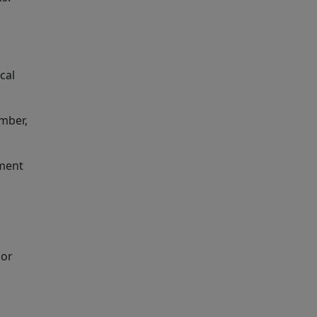
cal
umber,
yment
 or