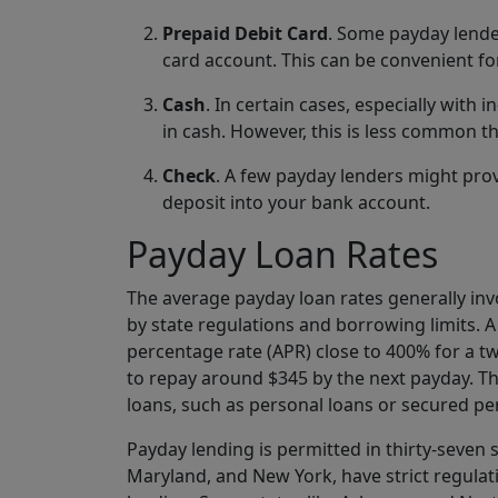
Prepaid Debit Card
. Some payday lende
card account. This can be convenient fo
Cash
. In certain cases, especially wit
in cash. However, this is less common th
Check
. A few payday lenders might pro
deposit into your bank account.
Payday Loan Rates
The average payday loan rates generally in
by state regulations and borrowing limits. A
percentage rate (APR) close to 400% for a t
to repay around $345 by the next payday. The
loans, such as personal loans or secured pe
Payday lending is permitted in thirty-seven s
Maryland, and New York, have strict regulatio