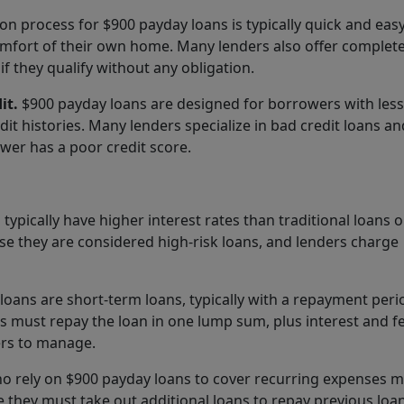
on process for $900 payday loans is typically quick and eas
mfort of their own home. Many lenders also offer complete
if they qualify without any obligation.
it.
$900 payday loans are designed for borrowers with less
edit histories. Many lenders specialize in bad credit loans a
wer has a poor credit score.
ypically have higher interest rates than traditional loans o
use they are considered high-risk loans, and lenders charge
oans are short-term loans, typically with a repayment peri
 must repay the loan in one lump sum, plus interest and fe
ers to manage.
 rely on $900 payday loans to cover recurring expenses 
e they must take out additional loans to repay previous loan