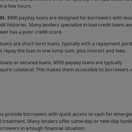
in a few hours.
it.
$900 payday loans are designed for borrowers with less
edit histories. Many lenders specialize in bad credit loans a
wer has a poor credit score.
oans are short-term loans, typically with a repayment peri
 repay the loan in one lump sum, plus interest and fees.
e loans or secured loans, $900 payday loans are typically
quire collateral. This makes them accessible to borrowers
s provide borrowers with quick access to cash for emerge
l treatment. Many lenders offer same-day or next-day fund
rowers in a tough financial situation.