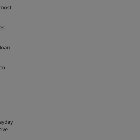
 most
tes
 loan
 to
payday
tive