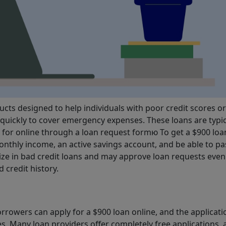
cts designed to help individuals with poor credit scores or
quickly to cover emergency expenses. These loans are typic
d for online through a loan request formю To get a $900 loa
nthly income, an active savings account, and be able to pa
ize in bad credit loans and may approve loan requests even 
 credit history.
rrowers can apply for a $900 loan online, and the applicati
es. Many loan providers offer completely free applications,