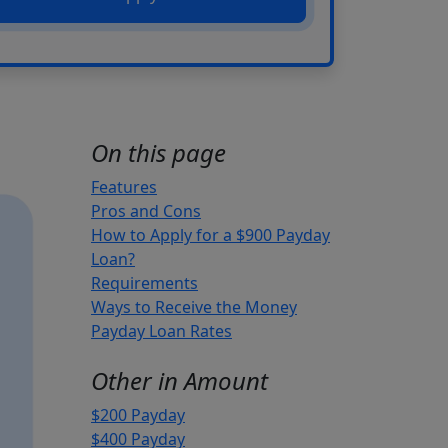
On this page
Features
Pros and Cons
How to Apply for a $900 Payday
Loan?
Requirements
Ways to Receive the Money
Payday Loan Rates
Other in Amount
$200 Payday
$400 Payday