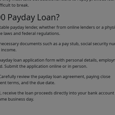
fficult to break.
00 Payday Loan?
utable payday lender, whether from online lenders or a physi
e laws and federal regulations.
 necessary documents such as a pay stub, social security n
f income.
he payday loan application form with personal details, emplo
 Submit the application online or in person.
 Carefully review the payday loan agreement, paying close
ment terms, and the due date.
 receive the loan proceeds directly into your bank account
same business day.