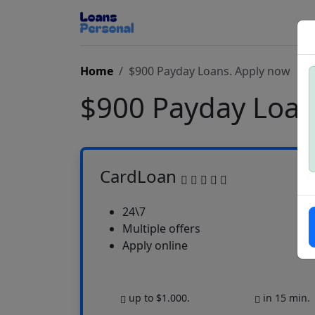
Home
$900 Payday Loans. Apply now
$900 Payday Loa
CardLoan
24\7
Multiple offers
Apply online
up to $1.000.
in 15 min.