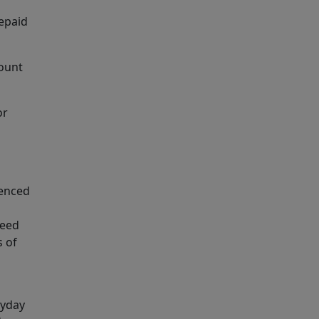
epaid
mount
or
uenced
need
s of
ayday