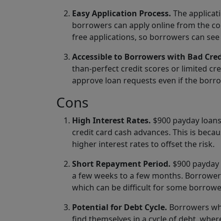
Easy Application Process.
The applicati
borrowers can apply online from the co
free applications, so borrowers can see 
Accessible to Borrowers with Bad Cred
than-perfect credit scores or limited cr
approve loan requests even if the borro
Cons
High Interest Rates.
$900 payday loans t
credit card cash advances. This is beca
higher interest rates to offset the risk.
Short Repayment Period.
$900 payday l
a few weeks to a few months. Borrowers
which can be difficult for some borrow
Potential for Debt Cycle.
Borrowers who
find themselves in a cycle of debt, wher