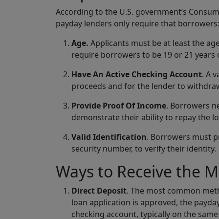
According to the U.S. government’s Consumer
payday lenders only require that borrowers
Age.
Applicants must be at least the age
require borrowers to be 19 or 21 years 
Have An Active Checking Account
. A 
proceeds and for the lender to withdr
Provide Proof Of Income
. Borrowers n
demonstrate their ability to repay the l
Valid Identification
. Borrowers must pre
security number, to verify their identity.
Ways to Receive the 
Direct Deposit
. The most common metho
loan application is approved, the payday
checking account, typically on the same