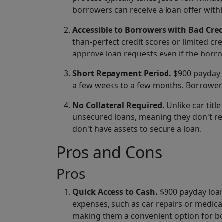
borrowers can receive a loan offer with
Accessible to Borrowers with Bad Cred
than-perfect credit scores or limited cr
approve loan requests even if the borro
Short Repayment Period.
$900 payday l
a few weeks to a few months. Borrowers
No Collateral Required.
Unlike car titl
unsecured loans, meaning they don't re
don't have assets to secure a loan.
Pros and Cons
Pros
Quick Access to Cash.
$900 payday loan
expenses, such as car repairs or medica
making them a convenient option for bor