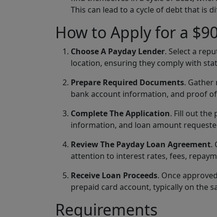
This can lead to a cycle of debt that is di
How to Apply for a $9
Choose A Payday Lender
. Select a rep
location, ensuring they comply with stat
Prepare Required Documents
. Gather
bank account information, and proof o
Complete The Application
. Fill out t
information, and loan amount requested.
Review The Payday Loan Agreement
.
attention to interest rates, fees, repay
Receive Loan Proceeds
. Once approved,
prepaid card account, typically on the 
Requirements