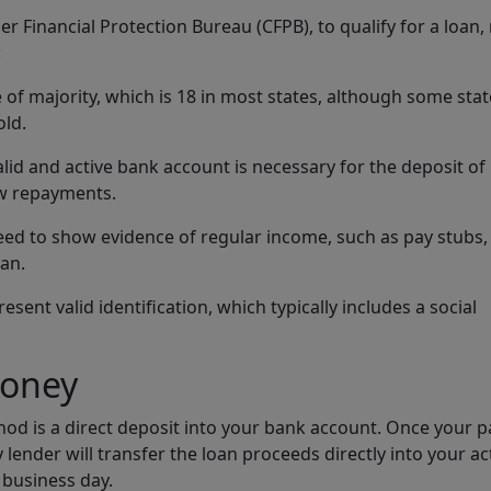
 Financial Protection Bureau (CFPB), to qualify for a loan,
:
 of majority, which is 18 in most states, although some sta
old.
valid and active bank account is necessary for the deposit of
aw repayments.
eed to show evidence of regular income, such as pay stubs,
oan.
sent valid identification, which typically includes a social
Money
d is a direct deposit into your bank account. Once your 
 lender will transfer the loan proceeds directly into your ac
 business day.