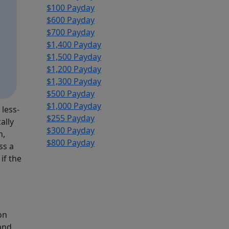
$100 Payday
$600 Payday
$700 Payday
$1,400 Payday
$1,500 Payday
$1,200 Payday
$1,300 Payday
$500 Payday
$1,000 Payday
 less-
$255 Payday
ally
$300 Payday
n,
$800 Payday
ss a
if the
on
 and