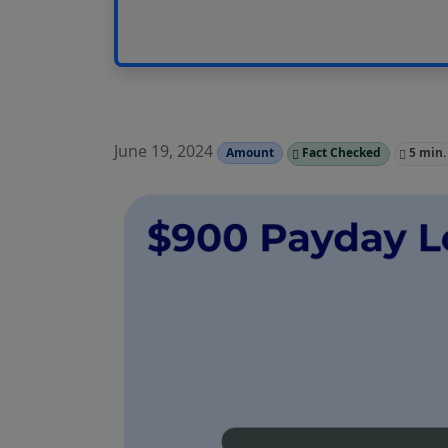
June 19, 2024
Amount
Fact Checked
5 min.