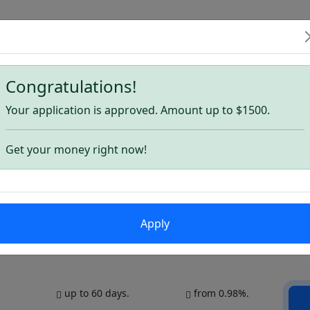
Congratulations!
ns
Your application is approved. Amount up to $1500.
Get your money right now!
Apply
up to 60 days.
from 0.98%.