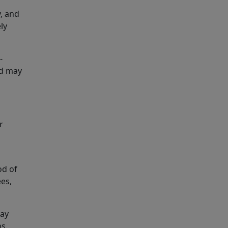
y, and
ly
-
nd may
r
od of
es,
may
s.