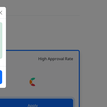
High Approval Rate
Apply