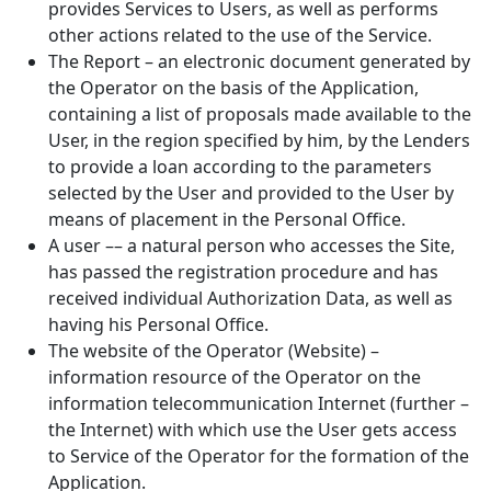
provides Services to Users, as well as performs
other actions related to the use of the Service.
The Report – an electronic document generated by
the Operator on the basis of the Application,
containing a list of proposals made available to the
User, in the region specified by him, by the Lenders
to provide a loan according to the parameters
selected by the User and provided to the User by
means of placement in the Personal Office.
A user –– a natural person who accesses the Site,
has passed the registration procedure and has
received individual Authorization Data, as well as
having his Personal Office.
The website of the Operator (Website) –
information resource of the Operator on the
information telecommunication Internet (further –
the Internet) with which use the User gets access
to Service of the Operator for the formation of the
Application.