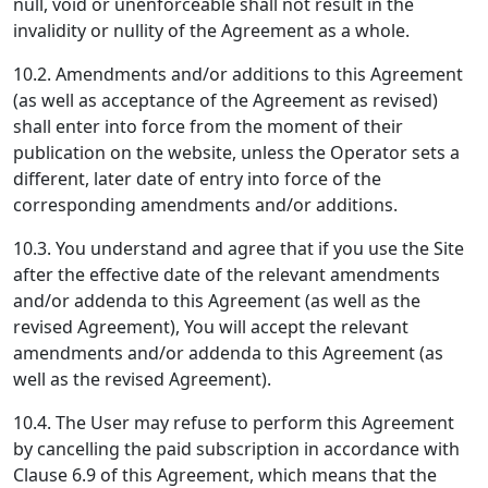
null, void or unenforceable shall not result in the
invalidity or nullity of the Agreement as a whole.
10.2. Amendments and/or additions to this Agreement
(as well as acceptance of the Agreement as revised)
shall enter into force from the moment of their
publication on the website, unless the Operator sets a
different, later date of entry into force of the
corresponding amendments and/or additions.
10.3. You understand and agree that if you use the Site
after the effective date of the relevant amendments
and/or addenda to this Agreement (as well as the
revised Agreement), You will accept the relevant
amendments and/or addenda to this Agreement (as
well as the revised Agreement).
10.4. The User may refuse to perform this Agreement
by cancelling the paid subscription in accordance with
Clause 6.9 of this Agreement, which means that the