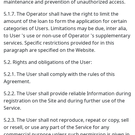
maintenance and prevention of unauthorized access.
5.1.7. The Operator shall have the right to limit the
amount of the loan to form the application for certain
categories of Users. Limitations may be due, inter alia,
to User 's use or non-use of Operator 's supplementary
services. Specific restrictions provided for in this
paragraph are specified on the Website.
5.2. Rights and obligations of the User:
5.2.1. The User shall comply with the rules of this
Agreement.
5.2.2. The User shall provide reliable Information during
registration on the Site and during further use of the
Service.
5.2.3. The User shall not reproduce, repeat or copy, sell
or resell, or use any part of the Service for any
commercial purpose unless such permission is given in