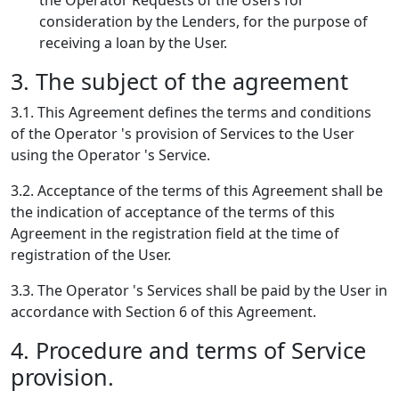
the Operator Requests of the Users for
consideration by the Lenders, for the purpose of
receiving a loan by the User.
3. The subject of the agreement
3.1. This Agreement defines the terms and conditions
of the Operator 's provision of Services to the User
using the Operator 's Service.
3.2. Acceptance of the terms of this Agreement shall be
the indication of acceptance of the terms of this
Agreement in the registration field at the time of
registration of the User.
3.3. The Operator 's Services shall be paid by the User in
accordance with Section 6 of this Agreement.
4. Procedure and terms of Service
provision.