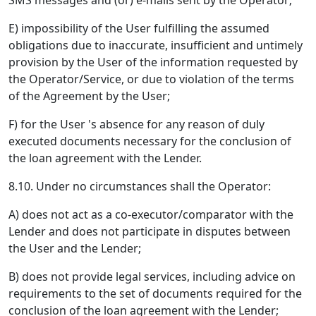
SMS messages and (or) e-mails sent by the Operator;
E) impossibility of the User fulfilling the assumed
obligations due to inaccurate, insufficient and untimely
provision by the User of the information requested by
the Operator/Service, or due to violation of the terms
of the Agreement by the User;
F) for the User 's absence for any reason of duly
executed documents necessary for the conclusion of
the loan agreement with the Lender.
8.10. Under no circumstances shall the Operator:
A) does not act as a co-executor/comparator with the
Lender and does not participate in disputes between
the User and the Lender;
B) does not provide legal services, including advice on
requirements to the set of documents required for the
conclusion of the loan agreement with the Lender;