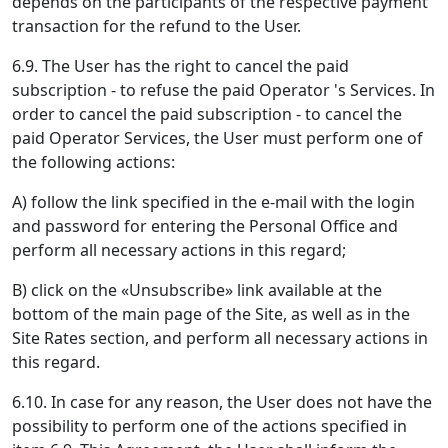
depends on the participants of the respective payment
transaction for the refund to the User.
6.9. The User has the right to cancel the paid
subscription - to refuse the paid Operator 's Services. In
order to cancel the paid subscription - to cancel the
paid Operator Services, the User must perform one of
the following actions:
A) follow the link specified in the e-mail with the login
and password for entering the Personal Office and
perform all necessary actions in this regard;
B) click on the «Unsubscribe» link available at the
bottom of the main page of the Site, as well as in the
Site Rates section, and perform all necessary actions in
this regard.
6.10. In case for any reason, the User does not have the
possibility to perform one of the actions specified in