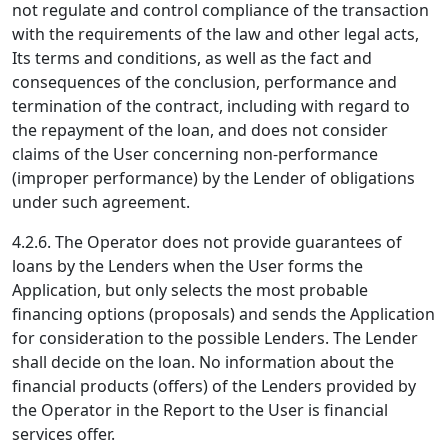
not regulate and control compliance of the transaction
with the requirements of the law and other legal acts,
Its terms and conditions, as well as the fact and
consequences of the conclusion, performance and
termination of the contract, including with regard to
the repayment of the loan, and does not consider
claims of the User concerning non-performance
(improper performance) by the Lender of obligations
under such agreement.
4.2.6. The Operator does not provide guarantees of
loans by the Lenders when the User forms the
Application, but only selects the most probable
financing options (proposals) and sends the Application
for consideration to the possible Lenders. The Lender
shall decide on the loan. No information about the
financial products (offers) of the Lenders provided by
the Operator in the Report to the User is financial
services offer.