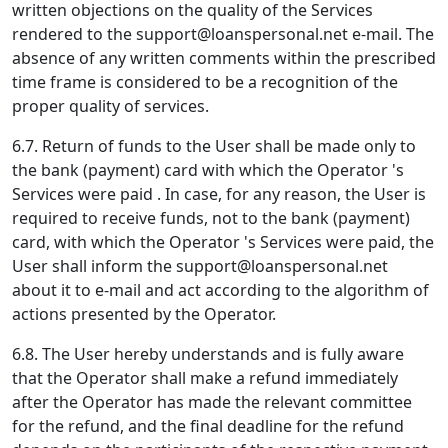
written objections on the quality of the Services
rendered to the
support@loanspersonal.net
e-mail. The
absence of any written comments within the prescribed
time frame is considered to be a recognition of the
proper quality of services.
6.7. Return of funds to the User shall be made only to
the bank (payment) card with which the Operator 's
Services were paid . In case, for any reason, the User is
required to receive funds, not to the bank (payment)
card, with which the Operator 's Services were paid, the
User shall inform the
support@loanspersonal.net
about it to e-mail and act according to the algorithm of
actions presented by the Operator.
6.8. The User hereby understands and is fully aware
that the Operator shall make a refund immediately
after the Operator has made the relevant committee
for the refund, and the final deadline for the refund