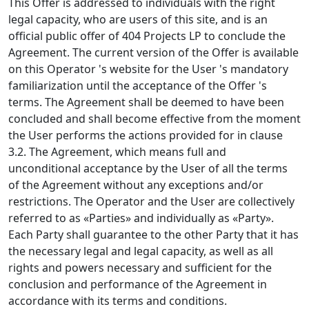
This Offer is addressed to individuals with the right
legal capacity, who are users of this site, and is an
official public offer of 404 Projects LP to conclude the
Agreement. The current version of the Offer is available
on this Operator 's website for the User 's mandatory
familiarization until the acceptance of the Offer 's
terms. The Agreement shall be deemed to have been
concluded and shall become effective from the moment
the User performs the actions provided for in clause
3.2. The Agreement, which means full and
unconditional acceptance by the User of all the terms
of the Agreement without any exceptions and/or
restrictions. The Operator and the User are collectively
referred to as «Parties» and individually as «Party».
Each Party shall guarantee to the other Party that it has
the necessary legal and legal capacity, as well as all
rights and powers necessary and sufficient for the
conclusion and performance of the Agreement in
accordance with its terms and conditions.