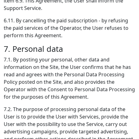
item 6.9. This Agreement, the User shall inform the
Support Service.
6.11. By cancelling the paid subscription - by refusing
the paid services of the Operator, the User refuses to
perform this Agreement.
7. Personal data
7.1. By posting your personal, other data and
information on the Site, the User confirms that he has
read and agrees with the Personal Data Processing
Policy posted on the Site, and also provides the
Operator with the Consent to Personal Data Processing
for the purposes of this Agreement.
7.2. The purpose of processing personal data of the
User is to provide the User with Services, provide the
User with the possibility to use the Service, carry out
advertising campaigns, provide targeted advertising,