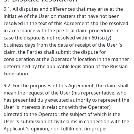
9.1. All disputes and differences that may arise at the
initiative of the User on matters that have not been
resolved in the text of this Agreement shall be resolved
in accordance with the pre-trial claim procedure. In
case the dispute is not resolved within 60 (sixty)
business days from the date of receipt of the User 's
claim, the Parties shall submit the dispute for
consideration at the Operator 's location in the manner
determined by the applicable legislation of the Russian
Federation.
9.2. For the purposes of this Agreement, the claim shall
mean the request of the User (his representative, who
has presented duly executed authority to represent the
User 's interests in relations with the Operator)
directed to the Operator, the subject of which is the
User 's submission of civil claims in connection with the
Applicant 's opinion, non-fulfilment (improper