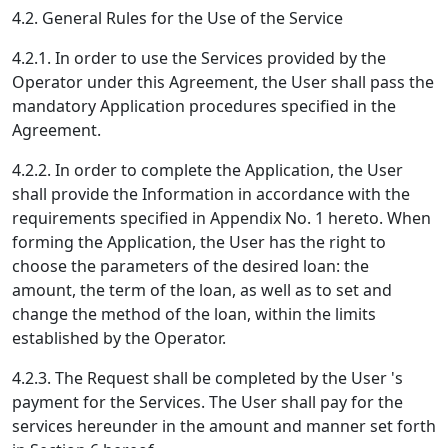
4.2. General Rules for the Use of the Service
4.2.1. In order to use the Services provided by the
Operator under this Agreement, the User shall pass the
mandatory Application procedures specified in the
Agreement.
4.2.2. In order to complete the Application, the User
shall provide the Information in accordance with the
requirements specified in Appendix No. 1 hereto. When
forming the Application, the User has the right to
choose the parameters of the desired loan: the
amount, the term of the loan, as well as to set and
change the method of the loan, within the limits
established by the Operator.
4.2.3. The Request shall be completed by the User 's
payment for the Services. The User shall pay for the
services hereunder in the amount and manner set forth