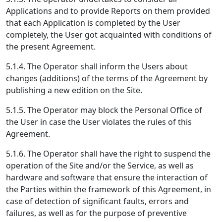
Applications and to provide Reports on them provided
that each Application is completed by the User
completely, the User got acquainted with conditions of
the present Agreement.
5.1.4. The Operator shall inform the Users about
changes (additions) of the terms of the Agreement by
publishing a new edition on the Site.
5.1.5. The Operator may block the Personal Office of
the User in case the User violates the rules of this
Agreement.
5.1.6. The Operator shall have the right to suspend the
operation of the Site and/or the Service, as well as
hardware and software that ensure the interaction of
the Parties within the framework of this Agreement, in
case of detection of significant faults, errors and
failures, as well as for the purpose of preventive