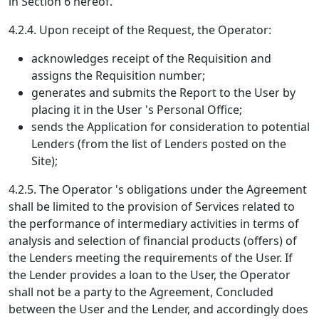
in Section 6 hereof.
4.2.4. Upon receipt of the Request, the Operator:
acknowledges receipt of the Requisition and
assigns the Requisition number;
generates and submits the Report to the User by
placing it in the User 's Personal Office;
sends the Application for consideration to potential
Lenders (from the list of Lenders posted on the
Site);
4.2.5. The Operator 's obligations under the Agreement
shall be limited to the provision of Services related to
the performance of intermediary activities in terms of
analysis and selection of financial products (offers) of
the Lenders meeting the requirements of the User. If
the Lender provides a loan to the User, the Operator
shall not be a party to the Agreement, Concluded
between the User and the Lender, and accordingly does