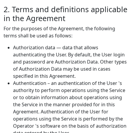
2. Terms and definitions applicable
in the Agreement
For the purposes of the Agreement, the following
terms shall be used as follows:
Authorization data — data that allows
authenticating the User. By default, the User login
and password are Authorization Data. Other types
of Authorization Data may be used in cases
specified in this Agreement.
Authentication – an authentication of the User 's
authority to perform operations using the Service
or to obtain information about operations using
the Service in the manner provided for in this
Agreement. Authentication of the User for
operations using the Service is performed by the
Operator 's software on the basis of authorization