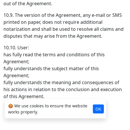
out of the Agreement.
10.9. The version of the Agreement, any e-mail or SMS
printed on paper, does not require additional
notarization and shall be used to resolve all claims and
disputes that may arise from the Agreement.
10.10. User:
has fully read the terms and conditions of this
Agreement;
fully understands the subject matter of this
Agreement;
fully understands the meaning and consequences of
his actions in relation to the conclusion and execution
of this Agreement.
🍪 We use cookies to ensure the website
OK
works properly.