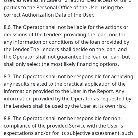
User, as well as, in case of unauthorized access of third
parties to the Personal Office of the User, using the
correct Authorization Data of the User.
8.6. The Operator shall not be liable for the actions or
omissions of the Lenders providing the loan, nor for
any information or conditions of the loan provided by
the Lender. The Lenders shall decide on the loan, and
the Operator shall not guarantee the loan or loan, but
shall only select the most likely financing options.
8.7. The Operator shall not be responsible for achieving
any results related to the practical application of the
information provided to the User in the Report. Any
information provided by the Operator as requested by
the Lenders shall be used by the User at its own risk.
8.8. The Operator shall not be responsible for non-
compliance of the provided Service with the User 's
expectations and/or for its subjective assessment, such