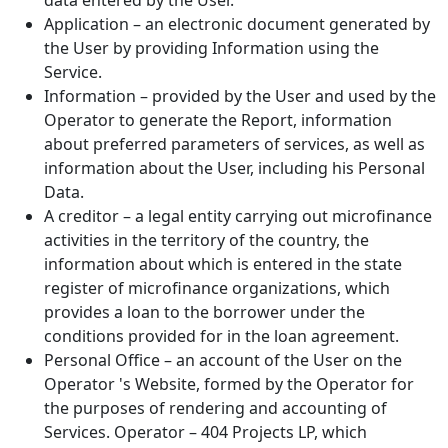
data entered by the User.
Application – an electronic document generated by
the User by providing Information using the
Service.
Information – provided by the User and used by the
Operator to generate the Report, information
about preferred parameters of services, as well as
information about the User, including his Personal
Data.
A creditor – a legal entity carrying out microfinance
activities in the territory of the country, the
information about which is entered in the state
register of microfinance organizations, which
provides a loan to the borrower under the
conditions provided for in the loan agreement.
Personal Office – an account of the User on the
Operator 's Website, formed by the Operator for
the purposes of rendering and accounting of
Services. Operator – 404 Projects LP, which