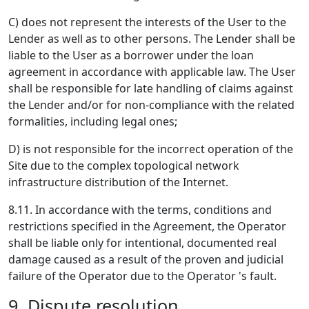
C) does not represent the interests of the User to the
Lender as well as to other persons. The Lender shall be
liable to the User as a borrower under the loan
agreement in accordance with applicable law. The User
shall be responsible for late handling of claims against
the Lender and/or for non-compliance with the related
formalities, including legal ones;
D) is not responsible for the incorrect operation of the
Site due to the complex topological network
infrastructure distribution of the Internet.
8.11. In accordance with the terms, conditions and
restrictions specified in the Agreement, the Operator
shall be liable only for intentional, documented real
damage caused as a result of the proven and judicial
failure of the Operator due to the Operator 's fault.
9. Dispute resolution