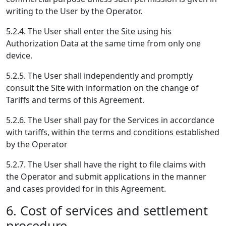
writing to the User by the Operator.
5.2.4. The User shall enter the Site using his
Authorization Data at the same time from only one
device.
5.2.5. The User shall independently and promptly
consult the Site with information on the change of
Tariffs and terms of this Agreement.
5.2.6. The User shall pay for the Services in accordance
with tariffs, within the terms and conditions established
by the Operator
5.2.7. The User shall have the right to file claims with
the Operator and submit applications in the manner
and cases provided for in this Agreement.
6. Cost of services and settlement
procedure