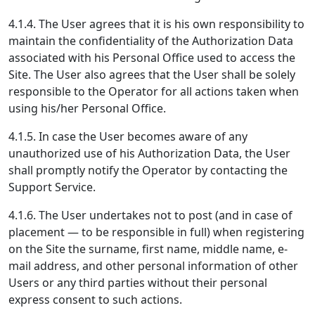
4.1.4. The User agrees that it is his own responsibility to
maintain the confidentiality of the Authorization Data
associated with his Personal Office used to access the
Site. The User also agrees that the User shall be solely
responsible to the Operator for all actions taken when
using his/her Personal Office.
4.1.5. In case the User becomes aware of any
unauthorized use of his Authorization Data, the User
shall promptly notify the Operator by contacting the
Support Service.
4.1.6. The User undertakes not to post (and in case of
placement — to be responsible in full) when registering
on the Site the surname, first name, middle name, e-
mail address, and other personal information of other
Users or any third parties without their personal
express consent to such actions.