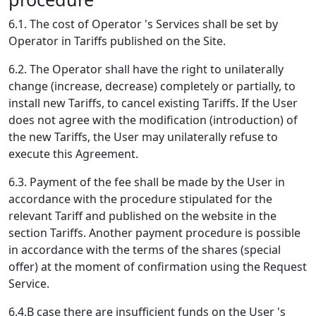
6.1. The cost of Operator 's Services shall be set by
Operator in Tariffs published on the Site.
6.2. The Operator shall have the right to unilaterally
change (increase, decrease) completely or partially, to
install new Tariffs, to cancel existing Tariffs. If the User
does not agree with the modification (introduction) of
the new Tariffs, the User may unilaterally refuse to
execute this Agreement.
6.3. Payment of the fee shall be made by the User in
accordance with the procedure stipulated for the
relevant Tariff and published on the website in the
section Tariffs. Another payment procedure is possible
in accordance with the terms of the shares (special
offer) at the moment of confirmation using the Request
Service.
6.4.В case there are insufficient funds on the User 's