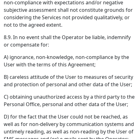
non-compliance with expectations and/or negative
subjective assessment shall not constitute grounds for
considering the Services not provided qualitatively, or
not to the agreed extent.
8.9. In no event shall the Operator be liable, indemnify
or compensate for:
A) ignorance, non-knowledge, non-compliance by the
User with the terms of this Agreement;
B) careless attitude of the User to measures of security
and protection of personal and other data of the User;
C) obtaining unauthorized access by a third party to the
Personal Office, personal and other data of the User;
D) for the fact that the User could not be reached, as
well as for non-delivery by communication systems and
untimely reading, as well as non-reading by the User of