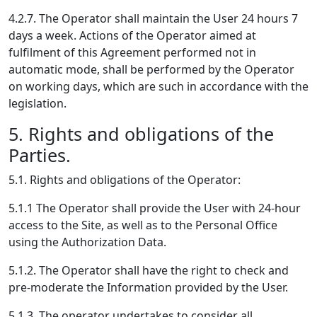
4.2.7. The Operator shall maintain the User 24 hours 7
days a week. Actions of the Operator aimed at
fulfilment of this Agreement performed not in
automatic mode, shall be performed by the Operator
on working days, which are such in accordance with the
legislation.
5. Rights and obligations of the
Parties.
5.1. Rights and obligations of the Operator:
5.1.1 The Operator shall provide the User with 24-hour
access to the Site, as well as to the Personal Office
using the Authorization Data.
5.1.2. The Operator shall have the right to check and
pre-moderate the Information provided by the User.
5.1.3. The operator undertakes to consider all