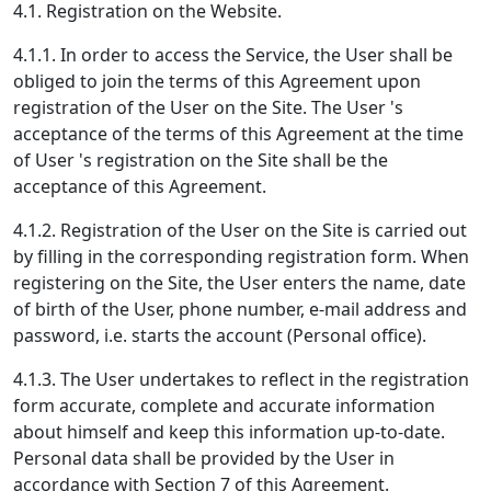
4.1. Registration on the Website.
4.1.1. In order to access the Service, the User shall be
obliged to join the terms of this Agreement upon
registration of the User on the Site. The User 's
acceptance of the terms of this Agreement at the time
of User 's registration on the Site shall be the
acceptance of this Agreement.
4.1.2. Registration of the User on the Site is carried out
by filling in the corresponding registration form. When
registering on the Site, the User enters the name, date
of birth of the User, phone number, e-mail address and
password, i.e. starts the account (Personal office).
4.1.3. The User undertakes to reflect in the registration
form accurate, complete and accurate information
about himself and keep this information up-to-date.
Personal data shall be provided by the User in
accordance with Section 7 of this Agreement.