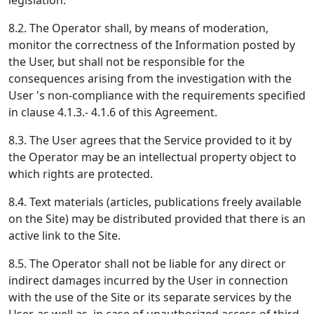
legislation.
8.2. The Operator shall, by means of moderation,
monitor the correctness of the Information posted by
the User, but shall not be responsible for the
consequences arising from the investigation with the
User 's non-compliance with the requirements specified
in clause 4.1.3.- 4.1.6 of this Agreement.
8.3. The User agrees that the Service provided to it by
the Operator may be an intellectual property object to
which rights are protected.
8.4. Text materials (articles, publications freely available
on the Site) may be distributed provided that there is an
active link to the Site.
8.5. The Operator shall not be liable for any direct or
indirect damages incurred by the User in connection
with the use of the Site or its separate services by the