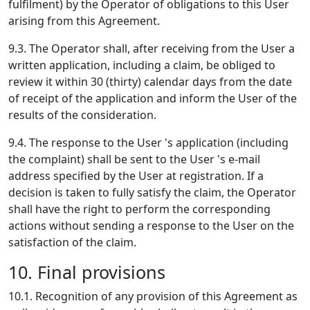
fulfilment) by the Operator of obligations to this User
arising from this Agreement.
9.3. The Operator shall, after receiving from the User a
written application, including a claim, be obliged to
review it within 30 (thirty) calendar days from the date
of receipt of the application and inform the User of the
results of the consideration.
9.4. The response to the User 's application (including
the complaint) shall be sent to the User 's e-mail
address specified by the User at registration. If a
decision is taken to fully satisfy the claim, the Operator
shall have the right to perform the corresponding
actions without sending a response to the User on the
satisfaction of the claim.
10. Final provisions
10.1. Recognition of any provision of this Agreement as