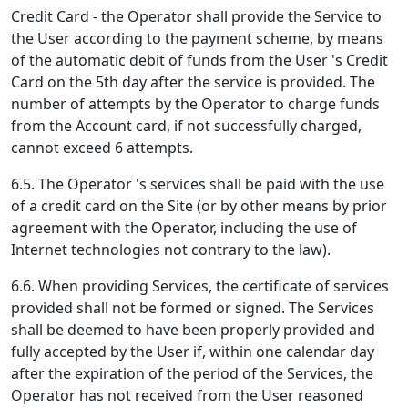
Credit Card - the Operator shall provide the Service to
the User according to the payment scheme, by means
of the automatic debit of funds from the User 's Credit
Card on the 5th day after the service is provided. The
number of attempts by the Operator to charge funds
from the Account card, if not successfully charged,
cannot exceed 6 attempts.
6.5. The Operator 's services shall be paid with the use
of a credit card on the Site (or by other means by prior
agreement with the Operator, including the use of
Internet technologies not contrary to the law).
6.6. When providing Services, the certificate of services
provided shall not be formed or signed. The Services
shall be deemed to have been properly provided and
fully accepted by the User if, within one calendar day
after the expiration of the period of the Services, the
Operator has not received from the User reasoned