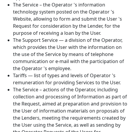
The Service – the Operator 's information
technology system posted on the Operator 's
Website, allowing to form and submit the User 's
Request for consideration by the Lender, for the
purpose of receiving a loan by the User.
The Support Service — a division of the Operator,
which provides the User with the information on
the use of the Service by means of telephone
communication or e-mail with the participation of
the Operator 's employee.
Tariffs — list of types and levels of Operator 's
remuneration for providing Services to the User.
The Service – actions of the Operator, including
collection and processing of Information as part of
the Request, aimed at preparation and provision to
the User of information materials on proposals of
the Lenders, meeting the requirements created by
the User using the Service, as well as sending by