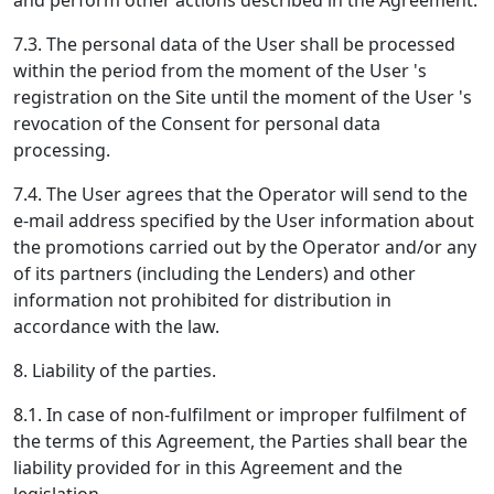
and perform other actions described in the Agreement.
7.3. The personal data of the User shall be processed
within the period from the moment of the User 's
registration on the Site until the moment of the User 's
revocation of the Consent for personal data
processing.
7.4. The User agrees that the Operator will send to the
e-mail address specified by the User information about
the promotions carried out by the Operator and/or any
of its partners (including the Lenders) and other
information not prohibited for distribution in
accordance with the law.
8. Liability of the parties.
8.1. In case of non-fulfilment or improper fulfilment of
the terms of this Agreement, the Parties shall bear the
liability provided for in this Agreement and the