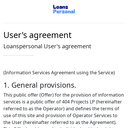
User's agreement
Loanspersonal User's agreement
(Information Services Agreement using the Service)
1. General provisions.
This public offer (Offer) for the provision of information
services is a public offer of 404 Projects LP (hereinafter
referred to as the Operator) and defines the terms of
use of this site and provision of Operator Services to
the User (hereinafter referred to as the Agreement).