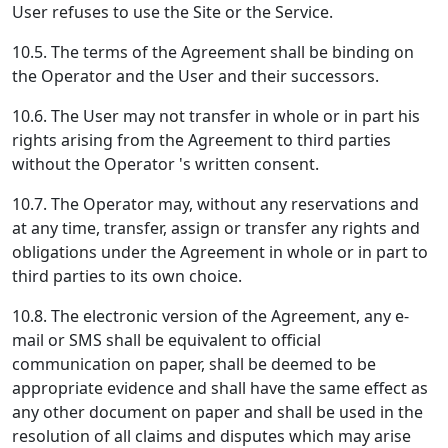
User refuses to use the Site or the Service.
10.5. The terms of the Agreement shall be binding on
the Operator and the User and their successors.
10.6. The User may not transfer in whole or in part his
rights arising from the Agreement to third parties
without the Operator 's written consent.
10.7. The Operator may, without any reservations and
at any time, transfer, assign or transfer any rights and
obligations under the Agreement in whole or in part to
third parties to its own choice.
10.8. The electronic version of the Agreement, any e-
mail or SMS shall be equivalent to official
communication on paper, shall be deemed to be
appropriate evidence and shall have the same effect as
any other document on paper and shall be used in the
resolution of all claims and disputes which may arise