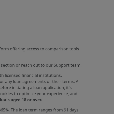
tform offering access to comparison tools
section or reach out to our Support team.
 licensed financial institutions.
for any loan agreements or their terms. All
ore initiating a loan application, it's
cookies to optimize your experience, and
duals aged 18 or over.
 365%. The loan term ranges from 91 days