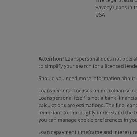
The Legal Status 
Payday Loans in t
USA
Attention!
Loanspersonal does not operate
to simplify your search for a licensed lende
Should you need more information about ou
Loanspersonal focuses on microloan selectio
Loanspersonal itself is not a bank, financi
calculations are estimations. The final cond
important to thoroughly understand the ter
you can manage cookie preferences in you
Loan repayment timeframe and interest rat