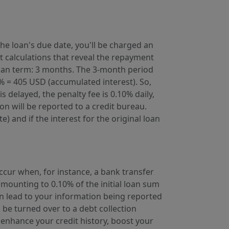
he loan's due date, you'll be charged an
st calculations that reveal the repayment
 loan term: 3 months. The 3-month period
% = 405 USD (accumulated interest). So,
 delayed, the penalty fee is 0.10% daily,
on will be reported to a credit bureau.
 and if the interest for the original loan
occur when, for instance, a bank transfer
mounting to 0.10% of the initial loan sum
 lead to your information being reported
 be turned over to a debt collection
enhance your credit history, boost your