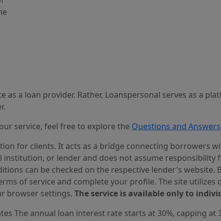
of
he
 as a loan provider. Rather, Loanspersonal serves as a pla
r.
r service, feel free to explore the
Questions and Answers
n for clients. It acts as a bridge connecting borrowers with
al institution, or lender and does not assume responsibility 
itions can be checked on the respective lender's website. Bef
ms of service and complete your profile. The site utilizes 
r browser settings.
The service is available only to indivi
es The annual loan interest rate starts at 30%, capping at