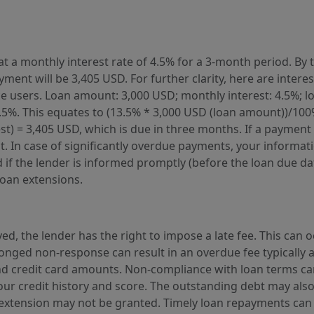
t a monthly interest rate of 4.5% for a 3-month period. By t
ment will be 3,405 USD. For further clarity, here are intere
rvice users. Loan amount: 3,000 USD; monthly interest: 4.5%;
3.5%. This equates to (13.5% * 3,000 USD (loan amount))/100
) = 3,405 USD, which is due in three months. If a payment is
. In case of significantly overdue payments, your informati
f the lender is informed promptly (before the loan due date)
loan extensions.
ed, the lender has the right to impose a late fee. This can 
onged non-response can result in an overdue fee typically a
d credit card amounts. Non-compliance with loan terms can
our credit history and score. The outstanding debt may also
n extension may not be granted. Timely loan repayments can 