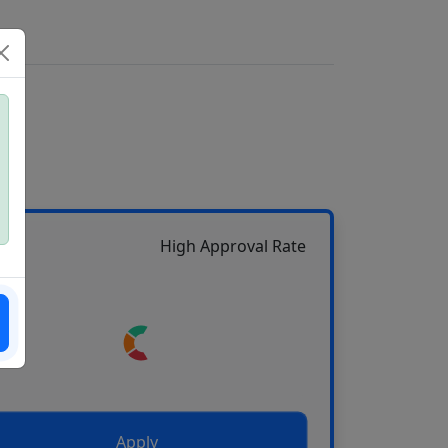
High Approval Rate
Apply