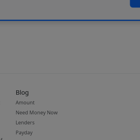
Blog
t
Amount
Need Money Now
Lenders
Payday