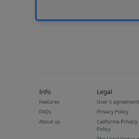
Info
Legal
Features
User's agreemen
FAQs
Privacy Policy
About us
California Privacy
Policy