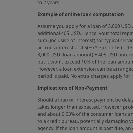
to 2 years.
Example of online loan computation
Assume you apply for a loan of 3,000 USD a
additional 405 USD. Hence, your total repay
sum (inclusive of interest) for typical se
accrues interest at 4.5(%) * 3(months) = 1
3,000 USD (loan amount) + 405 USD (interest
but it won't exceed 10% of the loan amount
However, a loan extension can be arranged i
period is paid. No extra charges apply for 
Implications of Non-Payment
Should a loan or interest payment be delay
takes longer than expected. However, prol
and about 0.03% of the consumer loans an
to a credit bureau, potentially damaging y
agency. If the loan amount is past due, a