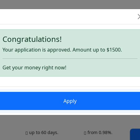
6
Congratulations!
s for August 2026
Your application is approved. Amount up to $1500.
Get your money right now!
Apply
up to 60 days.
from 0.98%.