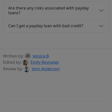
Are there any risks associated with payday
loans?
Can I get a payday loan with bad credit?
Written by:
Jessica B
Edited by:
Emily Reynolds
Review by:
John Anderson