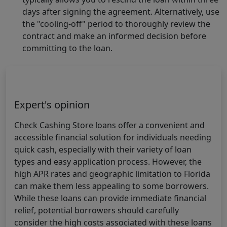
days after signing the agreement. Alternatively, use
the "cooling-off" period to thoroughly review the
contract and make an informed decision before
committing to the loan.
Expert's opinion
Check Cashing Store loans offer a convenient and
accessible financial solution for individuals needing
quick cash, especially with their variety of loan
types and easy application process. However, the
high APR rates and geographic limitation to Florida
can make them less appealing to some borrowers.
While these loans can provide immediate financial
relief, potential borrowers should carefully
consider the high costs associated with these loans