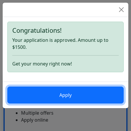
Congratulations!
Home
Check Cashing Store Loans. Apply now
Your application is approved. Amount up to
Check Cashing Store Loans
$1500.
Review
Get your money right now!
CardLoan
High Approval Rate
Apply
24\7
Multiple offers
Apply online