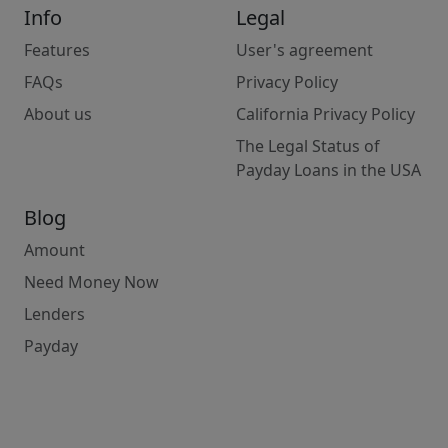
Info
Legal
Features
User's agreement
FAQs
Privacy Policy
About us
California Privacy Policy
The Legal Status of
Payday Loans in the USA
Blog
Amount
Need Money Now
Lenders
Payday