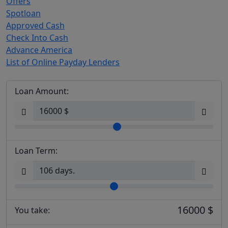
Offers
Spotloan
Approved Cash
Check Into Cash
Advance America
List of Online Payday Lenders
Loan Amount:
Loan Term:
16000 $
You take: