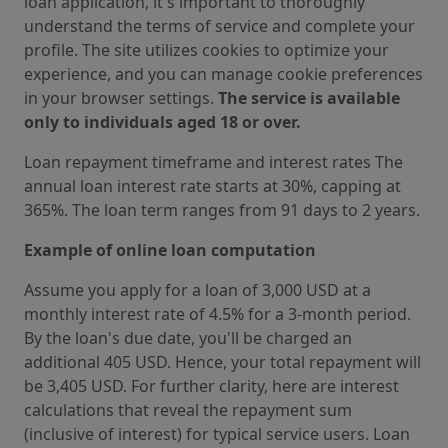
loan application, it's important to thoroughly
understand the terms of service and complete your
profile. The site utilizes cookies to optimize your
experience, and you can manage cookie preferences
in your browser settings.
The service is available
only to individuals aged 18 or over.
Loan repayment timeframe and interest rates The
annual loan interest rate starts at 30%, capping at
365%. The loan term ranges from 91 days to 2 years.
Example of online loan computation
Assume you apply for a loan of 3,000 USD at a
monthly interest rate of 4.5% for a 3-month period.
By the loan's due date, you'll be charged an
additional 405 USD. Hence, your total repayment will
be 3,405 USD. For further clarity, here are interest
calculations that reveal the repayment sum
(inclusive of interest) for typical service users. Loan