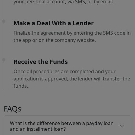
your personal account, via SMS, or by email.
Make a Deal With a Lender
Finalize the agreement by entering the SMS code in
the app or on the company website.
Receive the Funds
Once all procedures are completed and your
application is approved, the lender will transfer the
funds.
FAQs
What is the difference between a payday loan
and an installment loan?