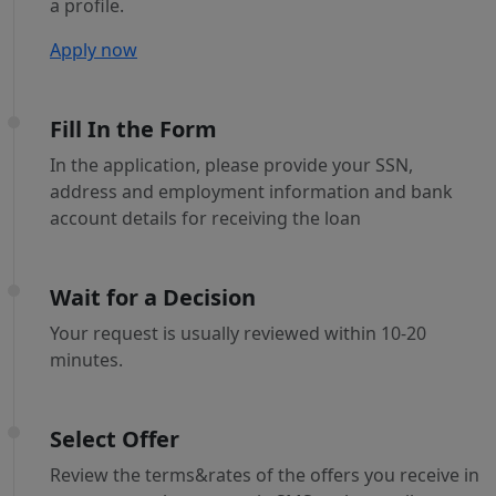
a profile.
Apply now
Fill In the Form
In the application, please provide your SSN,
address and employment information and bank
account details for receiving the loan
Wait for a Decision
Your request is usually reviewed within 10-20
minutes.
Select Offer
Review the terms&rates of the offers you receive in