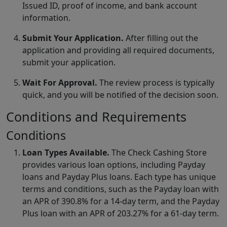
Issued ID, proof of income, and bank account
information.
Submit Your Application.
After filling out the
application and providing all required documents,
submit your application.
Wait For Approval.
The review process is typically
quick, and you will be notified of the decision soon.
Conditions and Requirements
Conditions
Loan Types Available.
The Check Cashing Store
provides various loan options, including Payday
loans and Payday Plus loans. Each type has unique
terms and conditions, such as the Payday loan with
an APR of 390.8% for a 14-day term, and the Payday
Plus loan with an APR of 203.27% for a 61-day term.