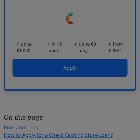
up to
in 15
up to 60
from
$1.000.
min.
days.
0.98%.
Apply
On this page
Pros and Cons
How to Apply for a Check Cashing Store Loan?