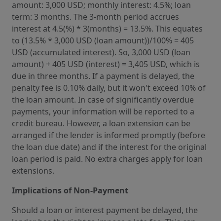
amount: 3,000 USD; monthly interest: 4.5%; loan
term: 3 months. The 3-month period accrues
interest at 4.5(%) * 3(months) = 13.5%. This equates
to (13.5% * 3,000 USD (loan amount))/100% = 405
USD (accumulated interest). So, 3,000 USD (loan
amount) + 405 USD (interest) = 3,405 USD, which is
due in three months. If a payment is delayed, the
penalty fee is 0.10% daily, but it won't exceed 10% of
the loan amount. In case of significantly overdue
payments, your information will be reported to a
credit bureau. However, a loan extension can be
arranged if the lender is informed promptly (before
the loan due date) and if the interest for the original
loan period is paid. No extra charges apply for loan
extensions.
Implications of Non-Payment
Should a loan or interest payment be delayed, the