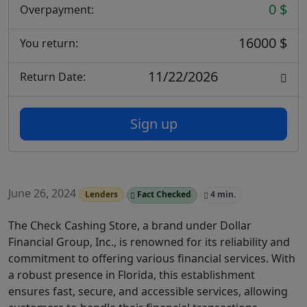
0 $
Overpayment:
16000 $
You return:
11/22/2026
Return Date:
Sign up
June 26, 2024
Lenders
Fact Checked
4 min.
The Check Cashing Store, a brand under Dollar
Financial Group, Inc., is renowned for its reliability and
commitment to offering various financial services. With
a robust presence in Florida, this establishment
ensures fast, secure, and accessible services, allowing