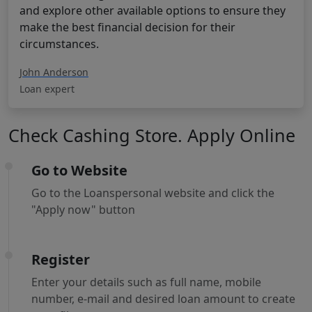
and explore other available options to ensure they
make the best financial decision for their
circumstances.
John Anderson
Loan expert
Check Cashing Store. Apply Online
Go to Website
Go to the Loanspersonal website and click the
"Apply now" button
Register
Enter your details such as full name, mobile
number, e-mail and desired loan amount to create