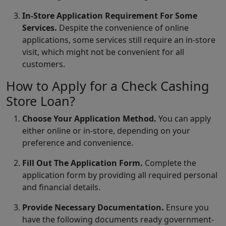
In-Store Application Requirement For Some
Services.
Despite the convenience of online
applications, some services still require an in-store
visit, which might not be convenient for all
customers.
How to Apply for a Check Cashing
Store Loan?
Choose Your Application Method.
You can apply
either online or in-store, depending on your
preference and convenience.
Fill Out The Application Form.
Complete the
application form by providing all required personal
and financial details.
Provide Necessary Documentation.
Ensure you
have the following documents ready government-