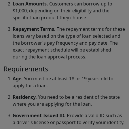
Loan Amounts.
Customers can borrow up to
$1,000, depending on their eligibility and the
specific loan product they choose.
Repayment Terms.
The repayment terms for these
loans vary based on the type of loan selected and
the borrower's pay frequency and pay date. The
exact repayment schedule will be established
during the loan approval process.
Requirements
Age.
You must be at least 18 or 19 years old to
apply for a loan.
Residency.
You need to be a resident of the state
where you are applying for the loan.
Government-Issued ID.
Provide a valid ID such as
a driver’s license or passport to verify your identity.