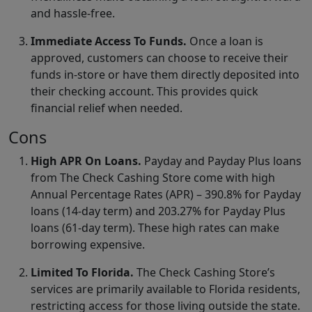
and hassle-free.
Immediate Access To Funds.
Once a loan is
approved, customers can choose to receive their
funds in-store or have them directly deposited into
their checking account. This provides quick
financial relief when needed.
Cons
High APR On Loans.
Payday and Payday Plus loans
from The Check Cashing Store come with high
Annual Percentage Rates (APR) – 390.8% for Payday
loans (14-day term) and 203.27% for Payday Plus
loans (61-day term). These high rates can make
borrowing expensive.
Limited To Florida.
The Check Cashing Store’s
services are primarily available to Florida residents,
restricting access for those living outside the state.