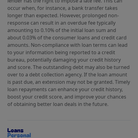
lender has the right to impose a late fee. This can
occur when, for instance, a bank transfer takes
longer than expected. However, prolonged non-
response can result in an overdue fee typically
amounting to 0.10% of the initial loan sum and
about 0.03% of the consumer loans and credit card
amounts. Non-compliance with loan terms can lead
to your information being reported to a credit
bureau, potentially damaging your credit history
and score. The outstanding debt may also be turned
over to a debt collection agency. If the loan amount
is past due, an extension may not be granted. Timely
loan repayments can enhance your credit history,
boost your credit score, and improve your chances
of obtaining better loan deals in the future.