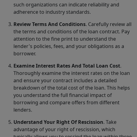
such organizations can indicate reliability and
adherence to industry standards.
Review Terms And Conditions
. Carefully review all
the terms and conditions of the loan contract. Pay
attention to the fine print to understand the
lender's policies, fees, and your obligations as a
borrower.
Examine Interest Rates And Total Loan Cost
.
Thoroughly examine the interest rates on the loan
and ensure your contract includes a detailed
breakdown of the total cost of the loan. This helps
you understand the full financial impact of
borrowing and compare offers from different
lenders.
Understand Your Right Of Rescission
. Take
advantage of your right of rescission, which
typically allows you to rescind the loan within three