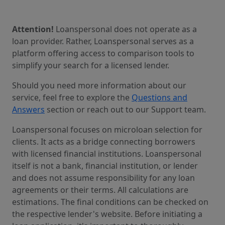
Attention!
Loanspersonal does not operate as a
loan provider. Rather, Loanspersonal serves as a
platform offering access to comparison tools to
simplify your search for a licensed lender.
Should you need more information about our
service, feel free to explore the
Questions and
Answers
section or reach out to our Support team.
Loanspersonal focuses on microloan selection for
clients. It acts as a bridge connecting borrowers
with licensed financial institutions. Loanspersonal
itself is not a bank, financial institution, or lender
and does not assume responsibility for any loan
agreements or their terms. All calculations are
estimations. The final conditions can be checked on
the respective lender's website. Before initiating a