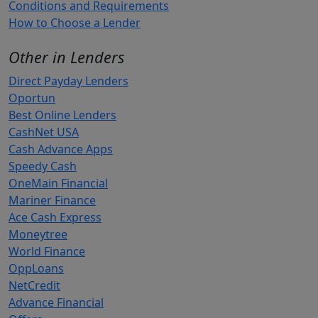
Conditions and Requirements
How to Choose a Lender
Other in Lenders
Direct Payday Lenders
Oportun
Best Online Lenders
CashNet USA
Cash Advance Apps
Speedy Cash
OneMain Financial
Mariner Finance
Ace Cash Express
Moneytree
World Finance
OppLoans
NetCredit
Advance Financial