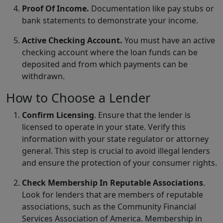
Proof Of Income.
Documentation like pay stubs or
bank statements to demonstrate your income.
Active Checking Account.
You must have an active
checking account where the loan funds can be
deposited and from which payments can be
withdrawn.
How to Choose a Lender
Confirm Licensing
. Ensure that the lender is
licensed to operate in your state. Verify this
information with your state regulator or attorney
general. This step is crucial to avoid illegal lenders
and ensure the protection of your consumer rights.
Check Membership In Reputable Associations
.
Look for lenders that are members of reputable
associations, such as the Community Financial
Services Association of America. Membership in