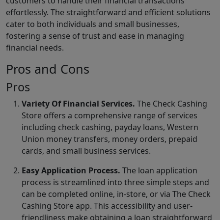
customers to handle their financial transactions
effortlessly. The straightforward and efficient solutions
cater to both individuals and small businesses,
fostering a sense of trust and ease in managing
financial needs.
Pros and Cons
Pros
Variety Of Financial Services.
The Check Cashing
Store offers a comprehensive range of services
including check cashing, payday loans, Western
Union money transfers, money orders, prepaid
cards, and small business services.
Easy Application Process.
The loan application
process is streamlined into three simple steps and
can be completed online, in-store, or via The Check
Cashing Store app. This accessibility and user-
friendliness make obtaining a loan straightforward