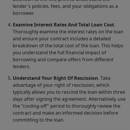
lender's policies, fees, and your obligations as a
borrower.
Examine Interest Rates And Total Loan Cost
.
Thoroughly examine the interest rates on the loan
and ensure your contract includes a detailed
breakdown of the total cost of the loan. This helps
you understand the full financial impact of
borrowing and compare offers from different
lenders.
Understand Your Right Of Rescission
. Take
advantage of your right of rescission, which
typically allows you to rescind the loan within three
days after signing the agreement. Alternatively, use
the "cooling-off" period to thoroughly review the
contract and make an informed decision before
committing to the loan.