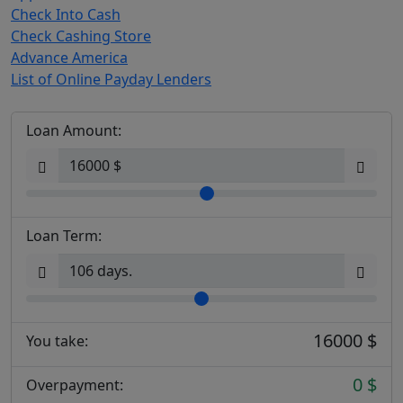
Check Into Cash
Check Cashing Store
Advance America
List of Online Payday Lenders
Loan Amount:
Loan Term:
16000 $
You take:
0 $
Overpayment: