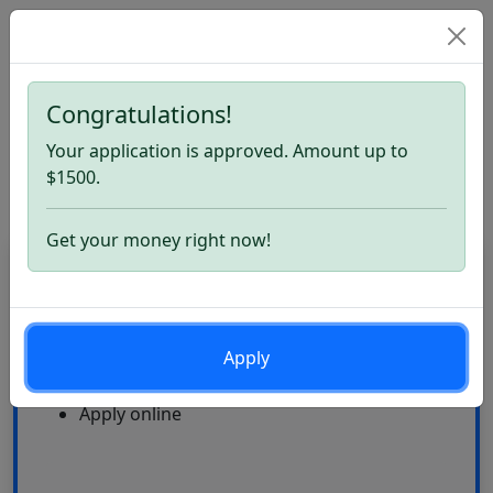
Congratulations!
Home
OppLoans Loans. Apply now
Your application is approved. Amount up to
OppLoans Loans Review
$1500.
Get your money right now!
CardLoan
High Approval Rate
Apply
24\7
Multiple offers
Apply online