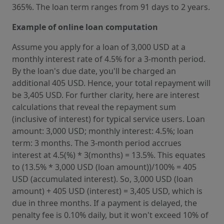
365%. The loan term ranges from 91 days to 2 years.
Example of online loan computation
Assume you apply for a loan of 3,000 USD at a
monthly interest rate of 4.5% for a 3-month period.
By the loan's due date, you'll be charged an
additional 405 USD. Hence, your total repayment will
be 3,405 USD. For further clarity, here are interest
calculations that reveal the repayment sum
(inclusive of interest) for typical service users. Loan
amount: 3,000 USD; monthly interest: 4.5%; loan
term: 3 months. The 3-month period accrues
interest at 4.5(%) * 3(months) = 13.5%. This equates
to (13.5% * 3,000 USD (loan amount))/100% = 405
USD (accumulated interest). So, 3,000 USD (loan
amount) + 405 USD (interest) = 3,405 USD, which is
due in three months. If a payment is delayed, the
penalty fee is 0.10% daily, but it won't exceed 10% of