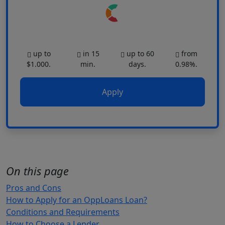
up to
in 15
up to 60
from
$1.000.
min.
days.
0.98%.
Apply
On this page
Pros and Cons
How to Apply for an OppLoans Loan?
Conditions and Requirements
How to Choose a Lender