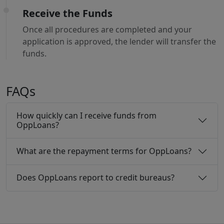
Receive the Funds
Once all procedures are completed and your
application is approved, the lender will transfer the
funds.
FAQs
How quickly can I receive funds from
OppLoans?
What are the repayment terms for OppLoans?
Does OppLoans report to credit bureaus?