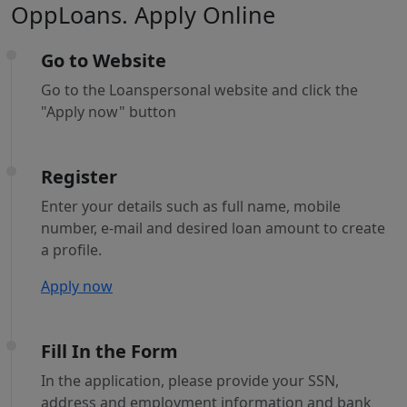
OppLoans. Apply Online
Go to Website
Go to the Loanspersonal website and click the
"Apply now" button
Register
Enter your details such as full name, mobile
number, e-mail and desired loan amount to create
a profile.
Apply now
Fill In the Form
In the application, please provide your SSN,
address and employment information and bank