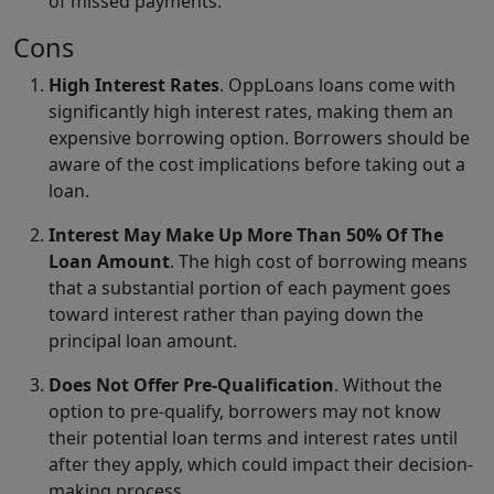
of missed payments.
Cons
High Interest Rates
. OppLoans loans come with
significantly high interest rates, making them an
expensive borrowing option. Borrowers should be
aware of the cost implications before taking out a
loan.
Interest May Make Up More Than 50% Of The
Loan Amount
. The high cost of borrowing means
that a substantial portion of each payment goes
toward interest rather than paying down the
principal loan amount.
Does Not Offer Pre-Qualification
. Without the
option to pre-qualify, borrowers may not know
their potential loan terms and interest rates until
after they apply, which could impact their decision-
making process.