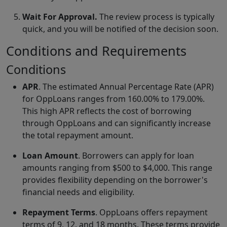
Wait For Approval.
The review process is typically
quick, and you will be notified of the decision soon.
Conditions and Requirements
Conditions
APR
. The estimated Annual Percentage Rate (APR)
for OppLoans ranges from 160.00% to 179.00%.
This high APR reflects the cost of borrowing
through OppLoans and can significantly increase
the total repayment amount.
Loan Amount
. Borrowers can apply for loan
amounts ranging from $500 to $4,000. This range
provides flexibility depending on the borrower's
financial needs and eligibility.
Repayment Terms
. OppLoans offers repayment
terms of 9, 12, and 18 months. These terms provide