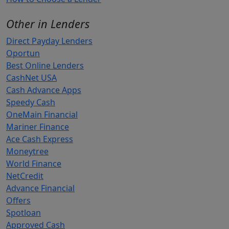
Other in Lenders
Direct Payday Lenders
Oportun
Best Online Lenders
CashNet USA
Cash Advance Apps
Speedy Cash
OneMain Financial
Mariner Finance
Ace Cash Express
Moneytree
World Finance
NetCredit
Advance Financial
Offers
Spotloan
Approved Cash