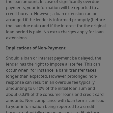
the loan amount. In case of significantly overdue
payments, your information will be reported to a
credit bureau. However, a loan extension can be
arranged if the lender is informed promptly (before
the loan due date) and if the interest for the original
loan period is paid. No extra charges apply for loan
extensions.
Implications of Non-Payment
Should a loan or interest payment be delayed, the
lender has the right to impose a late fee. This can
occur when, for instance, a bank transfer takes
longer than expected. However, prolonged non-
response can result in an overdue fee typically
amounting to 0.10% of the initial loan sum and
about 0.03% of the consumer loans and credit card
amounts. Non-compliance with loan terms can lead
to your information being reported to a credit
bureau, potentially damaging your credit history