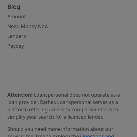
Blog
Amount
Need Money Now
Lenders
Payday
Attention!
Loanspersonal does not operate as a
loan provider. Rather, Loanspersonal serves as a
platform offering access to comparison tools to
simplify your search for a licensed lender.
Should you need more information about our
service, feel free to explore the
Questions and