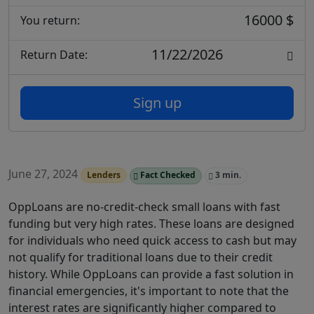
16000 $
You return:
11/22/2026
Return Date:
Sign up
June 27, 2024
Lenders
Fact Checked
3 min.
OppLoans are no-credit-check small loans with fast
funding but very high rates. These loans are designed
for individuals who need quick access to cash but may
not qualify for traditional loans due to their credit
history. While OppLoans can provide a fast solution in
financial emergencies, it's important to note that the
interest rates are significantly higher compared to