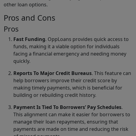
other loan options.
Pros and Cons
Pros
Fast Funding
. OppLoans provides quick access to
funds, making it a viable option for individuals
facing a financial emergency and needing money
quickly.
Reports To Major Credit Bureaus
. This feature can
help borrowers improve their credit score by
making timely payments, which is beneficial for
building or rebuilding credit history.
Payment Is Tied To Borrowers’ Pay Schedules
.
This alignment can make it easier for borrowers to
manage their loan repayments, ensuring that
payments are made on time and reducing the risk