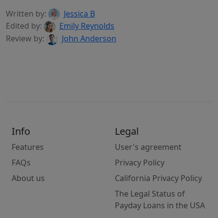
Written by:
Jessica B
Edited by:
Emily Reynolds
Review by:
John Anderson
Info
Legal
Features
User's agreement
FAQs
Privacy Policy
About us
California Privacy Policy
The Legal Status of
Payday Loans in the USA