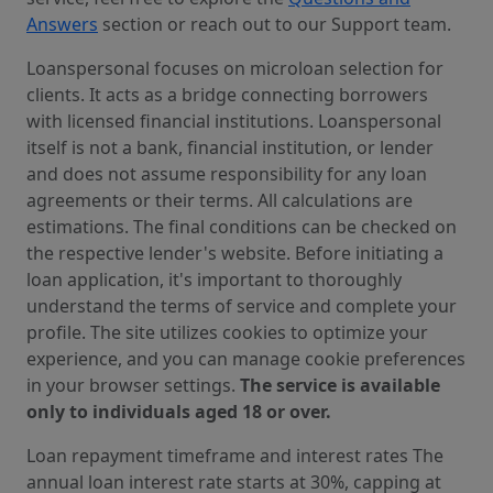
Answers
section or reach out to our Support team.
Loanspersonal focuses on microloan selection for
clients. It acts as a bridge connecting borrowers
with licensed financial institutions. Loanspersonal
itself is not a bank, financial institution, or lender
and does not assume responsibility for any loan
agreements or their terms. All calculations are
estimations. The final conditions can be checked on
the respective lender's website. Before initiating a
loan application, it's important to thoroughly
understand the terms of service and complete your
profile. The site utilizes cookies to optimize your
experience, and you can manage cookie preferences
in your browser settings.
The service is available
only to individuals aged 18 or over.
Loan repayment timeframe and interest rates The
annual loan interest rate starts at 30%, capping at