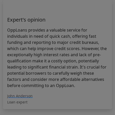
Expert's opinion
OppLoans provides a valuable service for
individuals in need of quick cash, offering fast
funding and reporting to major credit bureaus,
which can help improve credit scores. However, the
exceptionally high interest rates and lack of pre-
qualification make it a costly option, potentially
leading to significant financial strain. It's crucial for
potential borrowers to carefully weigh these
factors and consider more affordable alternatives
before committing to an OppLoan.
John Anderson
Loan expert