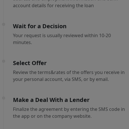
account details for receiving the loan
Wait for a Decision
Your request is usually reviewed within 10-20
minutes.
Select Offer
Review the terms&rates of the offers you receive in
your personal account, via SMS, or by email.
Make a Deal With a Lender
Finalize the agreement by entering the SMS code in
the app or on the company website.