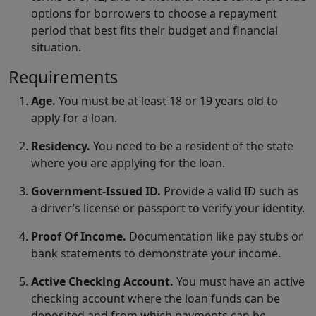
options for borrowers to choose a repayment
period that best fits their budget and financial
situation.
Requirements
Age.
You must be at least 18 or 19 years old to
apply for a loan.
Residency.
You need to be a resident of the state
where you are applying for the loan.
Government-Issued ID.
Provide a valid ID such as
a driver’s license or passport to verify your identity.
Proof Of Income.
Documentation like pay stubs or
bank statements to demonstrate your income.
Active Checking Account.
You must have an active
checking account where the loan funds can be
deposited and from which payments can be