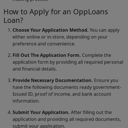
How to Apply for an OppLoans
Loan?
Choose Your Application Method.
You can apply
either online or in-store, depending on your
preference and convenience.
Fill Out The Application Form.
Complete the
application form by providing all required personal
and financial details.
Provide Necessary Documentation.
Ensure you
have the following documents ready government-
Issued ID, proof of income, and bank account
information.
Submit Your Application.
After filling out the
application and providing all required documents,
submit your application.