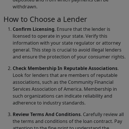
withdrawn.
How to Choose a Lender
Confirm Licensing
. Ensure that the lender is
licensed to operate in your state. Verify this
information with your state regulator or attorney
general. This step is crucial to avoid illegal lenders
and ensure the protection of your consumer rights.
Check Membership In Reputable Associations
.
Look for lenders that are members of reputable
associations, such as the Community Financial
Services Association of America. Membership in
such organizations can indicate reliability and
adherence to industry standards.
Review Terms And Conditions
. Carefully review all
the terms and conditions of the loan contract. Pay
attention to the fine print to understand the