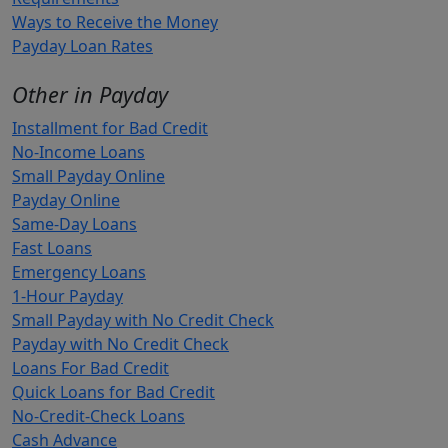
Ways to Receive the Money
Payday Loan Rates
Other in Payday
Installment for Bad Credit
No-Income Loans
Small Payday Online
Payday Online
Same-Day Loans
Fast Loans
Emergency Loans
1-Hour Payday
Small Payday with No Credit Check
Payday with No Credit Check
Loans For Bad Credit
Quick Loans for Bad Credit
No-Credit-Check Loans
Cash Advance