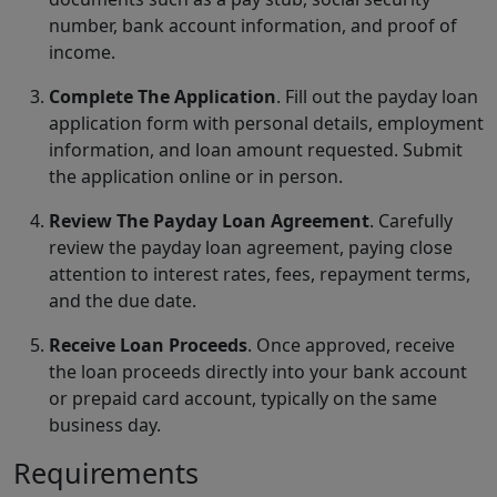
number, bank account information, and proof of
income.
Complete The Application
. Fill out the payday loan
application form with personal details, employment
information, and loan amount requested. Submit
the application online or in person.
Review The Payday Loan Agreement
. Carefully
review the payday loan agreement, paying close
attention to interest rates, fees, repayment terms,
and the due date.
Receive Loan Proceeds
. Once approved, receive
the loan proceeds directly into your bank account
or prepaid card account, typically on the same
business day.
Requirements