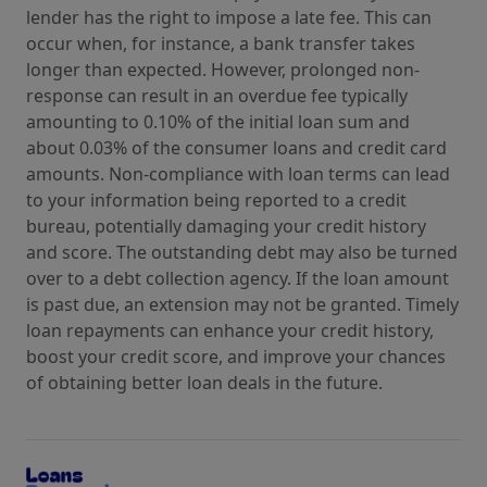
lender has the right to impose a late fee. This can
occur when, for instance, a bank transfer takes
longer than expected. However, prolonged non-
response can result in an overdue fee typically
amounting to 0.10% of the initial loan sum and
about 0.03% of the consumer loans and credit card
amounts. Non-compliance with loan terms can lead
to your information being reported to a credit
bureau, potentially damaging your credit history
and score. The outstanding debt may also be turned
over to a debt collection agency. If the loan amount
is past due, an extension may not be granted. Timely
loan repayments can enhance your credit history,
boost your credit score, and improve your chances
of obtaining better loan deals in the future.