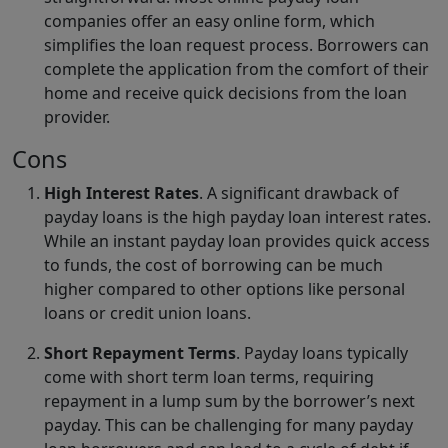
companies offer an easy online form, which
simplifies the loan request process. Borrowers can
complete the application from the comfort of their
home and receive quick decisions from the loan
provider.
Cons
High Interest Rates
. A significant drawback of
payday loans is the high payday loan interest rates.
While an instant payday loan provides quick access
to funds, the cost of borrowing can be much
higher compared to other options like personal
loans or credit union loans.
Short Repayment Terms
. Payday loans typically
come with short term loan terms, requiring
repayment in a lump sum by the borrower’s next
payday. This can be challenging for many payday