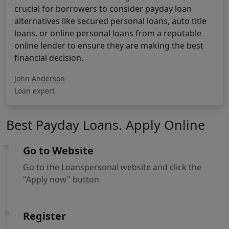
crucial for borrowers to consider payday loan
alternatives like secured personal loans, auto title
loans, or online personal loans from a reputable
online lender to ensure they are making the best
financial decision.
John Anderson
Loan expert
Best Payday Loans. Apply Online
Go to Website
Go to the Loanspersonal website and click the
"Apply now" button
Register