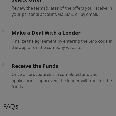
Review the terms&rates of the offers you receive in
your personal account, via SMS, or by email.
Make a Deal With a Lender
Finalize the agreement by entering the SMS code in
the app or on the company website.
Receive the Funds
Once all procedures are completed and your
application is approved, the lender will transfer the
funds.
FAQs