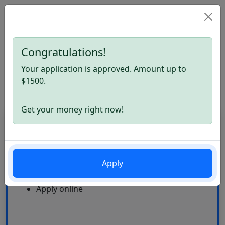
Congratulations!
Home
Best Payday Loans. Apply now
Your application is approved. Amount up to
Best Payday Loans
$1500.
Get your money right now!
CardLoan
High Approval Rate
Apply
24\7
Multiple offers
Apply online