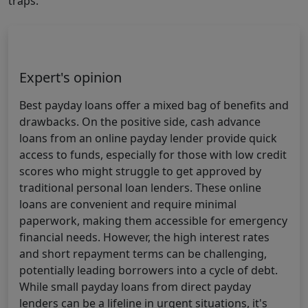
traps.
Expert's opinion
Best payday loans offer a mixed bag of benefits and
drawbacks. On the positive side, cash advance
loans from an online payday lender provide quick
access to funds, especially for those with low credit
scores who might struggle to get approved by
traditional personal loan lenders. These online
loans are convenient and require minimal
paperwork, making them accessible for emergency
financial needs. However, the high interest rates
and short repayment terms can be challenging,
potentially leading borrowers into a cycle of debt.
While small payday loans from direct payday
lenders can be a lifeline in urgent situations, it's