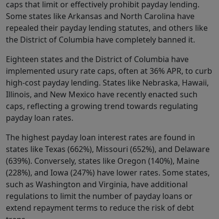
caps that limit or effectively prohibit payday lending.
Some states like Arkansas and North Carolina have
repealed their payday lending statutes, and others like
the District of Columbia have completely banned it.
Eighteen states and the District of Columbia have
implemented usury rate caps, often at 36% APR, to curb
high-cost payday lending. States like Nebraska, Hawaii,
Illinois, and New Mexico have recently enacted such
caps, reflecting a growing trend towards regulating
payday loan rates.
The highest payday loan interest rates are found in
states like Texas (662%), Missouri (652%), and Delaware
(639%). Conversely, states like Oregon (140%), Maine
(228%), and Iowa (247%) have lower rates. Some states,
such as Washington and Virginia, have additional
regulations to limit the number of payday loans or
extend repayment terms to reduce the risk of debt