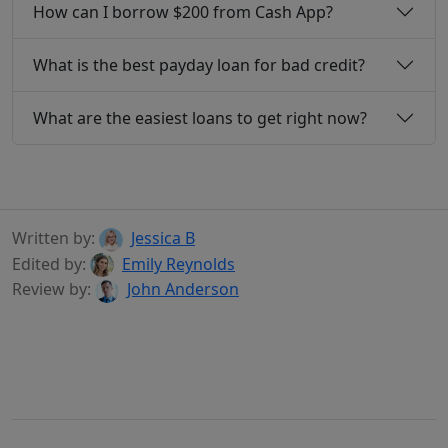
How can I borrow $200 from Cash App?
What is the best payday loan for bad credit?
What are the easiest loans to get right now?
Written by:
Jessica B
Edited by:
Emily Reynolds
Review by:
John Anderson