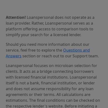
Attention!
Loanspersonal does not operate as a
loan provider. Rather, Loanspersonal serves as a
platform offering access to comparison tools to
simplify your search for a licensed lender.
Should you need more information about our
service, feel free to explore the
Questions and
Answers
section or reach out to our Support team.
Loanspersonal focuses on microloan selection for
clients. It acts as a bridge connecting borrowers
with licensed financial institutions. Loanspersonal
itself is not a bank, financial institution, or lender
and does not assume responsibility for any loan
agreements or their terms. All calculations are
estimations. The final conditions can be checked on
the respective lender's website. Before initiating a