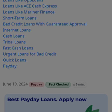
Loans Like OppLoans
Loans Like ACE Cash Express
Loans Like Mariner Finance
Short-Term Loans
Bad Credit Loans With Guaranteed Approval
Internet Loans
Cash Loans
Tribal Loans
Fast Cash Loans
Urgent Loans for Bad Credit
Quick Loans
Payday
June 19, 2024
Payday
Fact Checked
6 min.