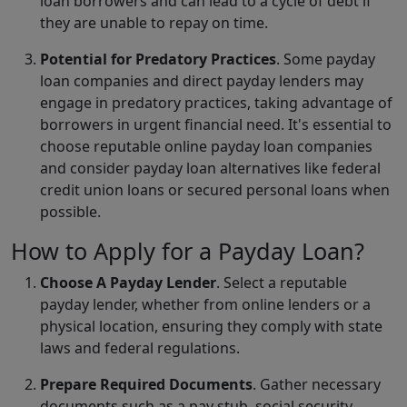
loan borrowers and can lead to a cycle of debt if
they are unable to repay on time.
Potential for Predatory Practices
. Some payday
loan companies and direct payday lenders may
engage in predatory practices, taking advantage of
borrowers in urgent financial need. It's essential to
choose reputable online payday loan companies
and consider payday loan alternatives like federal
credit union loans or secured personal loans when
possible.
How to Apply for a Payday Loan?
Choose A Payday Lender
. Select a reputable
payday lender, whether from online lenders or a
physical location, ensuring they comply with state
laws and federal regulations.
Prepare Required Documents
. Gather necessary
documents such as a pay stub, social security