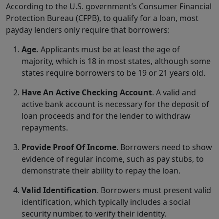
According to the U.S. government’s Consumer Financial
Protection Bureau (CFPB), to qualify for a loan, most
payday lenders only require that borrowers:
Age.
Applicants must be at least the age of
majority, which is 18 in most states, although some
states require borrowers to be 19 or 21 years old.
Have An Active Checking Account
. A valid and
active bank account is necessary for the deposit of
loan proceeds and for the lender to withdraw
repayments.
Provide Proof Of Income
. Borrowers need to show
evidence of regular income, such as pay stubs, to
demonstrate their ability to repay the loan.
Valid Identification
. Borrowers must present valid
identification, which typically includes a social
security number, to verify their identity.