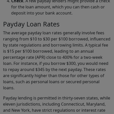
Check
. A few payday lenders might provide a check
for the loan amount, which you can then cash or
deposit into your bank account.
Payday Loan Rates
The average payday loan rates generally involve fees
ranging from $10 to $30 per $100 borrowed, influenced
by state regulations and borrowing limits. A typical fee
is $15 per $100 borrowed, leading to an annual
percentage rate (APR) close to 400% for a two-week
loan. For instance, if you borrow $300, you would need
to repay around $345 by the next payday. These rates
are significantly higher than those for other types of
loans, such as personal loans or secured personal
loans.
Payday lending is permitted in thirty-seven states, while
eleven jurisdictions, including Connecticut, Maryland,
and New York, have strict regulations or interest rate