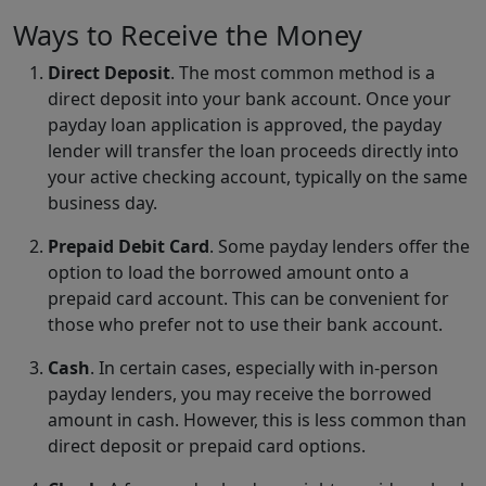
Ways to Receive the Money
Direct Deposit
. The most common method is a
direct deposit into your bank account. Once your
payday loan application is approved, the payday
lender will transfer the loan proceeds directly into
your active checking account, typically on the same
business day.
Prepaid Debit Card
. Some payday lenders offer the
option to load the borrowed amount onto a
prepaid card account. This can be convenient for
those who prefer not to use their bank account.
Cash
. In certain cases, especially with in-person
payday lenders, you may receive the borrowed
amount in cash. However, this is less common than
direct deposit or prepaid card options.