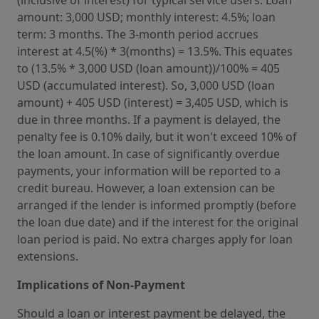
(inclusive of interest) for typical service users. Loan
amount: 3,000 USD; monthly interest: 4.5%; loan
term: 3 months. The 3-month period accrues
interest at 4.5(%) * 3(months) = 13.5%. This equates
to (13.5% * 3,000 USD (loan amount))/100% = 405
USD (accumulated interest). So, 3,000 USD (loan
amount) + 405 USD (interest) = 3,405 USD, which is
due in three months. If a payment is delayed, the
penalty fee is 0.10% daily, but it won't exceed 10% of
the loan amount. In case of significantly overdue
payments, your information will be reported to a
credit bureau. However, a loan extension can be
arranged if the lender is informed promptly (before
the loan due date) and if the interest for the original
loan period is paid. No extra charges apply for loan
extensions.
Implications of Non-Payment
Should a loan or interest payment be delayed, the