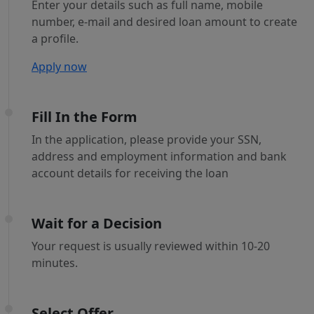
Enter your details such as full name, mobile
number, e-mail and desired loan amount to create
a profile.
Apply now
Fill In the Form
In the application, please provide your SSN,
address and employment information and bank
account details for receiving the loan
Wait for a Decision
Your request is usually reviewed within 10-20
minutes.
Select Offer