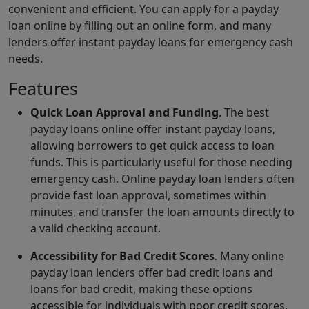
convenient and efficient. You can apply for a payday
loan online by filling out an online form, and many
lenders offer instant payday loans for emergency cash
needs.
Features
Quick Loan Approval and Funding
. The best
payday loans online offer instant payday loans,
allowing borrowers to get quick access to loan
funds. This is particularly useful for those needing
emergency cash. Online payday loan lenders often
provide fast loan approval, sometimes within
minutes, and transfer the loan amounts directly to
a valid checking account.
Accessibility for Bad Credit Scores
. Many online
payday loan lenders offer bad credit loans and
loans for bad credit, making these options
accessible for individuals with poor credit scores.