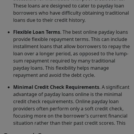
These loans are designed to cater to payday loan
borrowers who have difficulty obtaining traditional
loans due to their credit history.
Flexible Loan Terms
. The best online payday loans
provide flexible repayment terms. This can include
installment loans that allow borrowers to repay the
loan over a longer period, as opposed to the lump-
sum repayment required by many traditional
payday loans. This flexibility helps manage
repayment and avoid the debt cycle.
Minimal Credit Check Requirements
. A significant
advantage of payday loans online is the minimal
credit check requirements. Online payday loan
providers often perform only a soft credit check,
focusing more on the borrower’s current financial
situation rather than their past credit scores. This