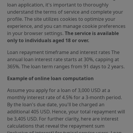
loan application, it's important to thoroughly
understand the terms of service and complete your
profile. The site utilizes cookies to optimize your
experience, and you can manage cookie preferences
in your browser settings.
The service is available
only to individuals aged 18 or over.
Loan repayment timeframe and interest rates The
annual loan interest rate starts at 30%, capping at
365%. The loan term ranges from 91 days to 2 years.
Example of online loan computation
Assume you apply for a loan of 3,000 USD at a
monthly interest rate of 4.5% for a 3-month period.
By the loan's due date, you'll be charged an
additional 405 USD. Hence, your total repayment will
be 3,405 USD. For further clarity, here are interest
calculations that reveal the repayment sum