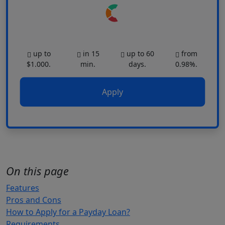
up to
in 15
up to 60
from
$1.000.
min.
days.
0.98%.
Apply
On this page
Features
Pros and Cons
How to Apply for a Payday Loan?
Requirements