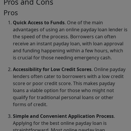
Pros and Cons
Pros
Quick Access to Funds
. One of the main
advantages of using an online payday loan lender is
the speed of the process. Borrowers can often
receive an instant payday loan, with loan approval
and funding happening within a few hours, which
is crucial for those needing emergency cash.
Accessibility for Low Credit Scores
. Online payday
lenders often cater to borrowers with a low credit
score or poor credit score. This makes payday
loans a viable option for those who might not
qualify for traditional personal loans or other
forms of credit.
Simple and Convenient Application Process
.
Applying for the best online payday loan is
straightforward. Most online payday loan