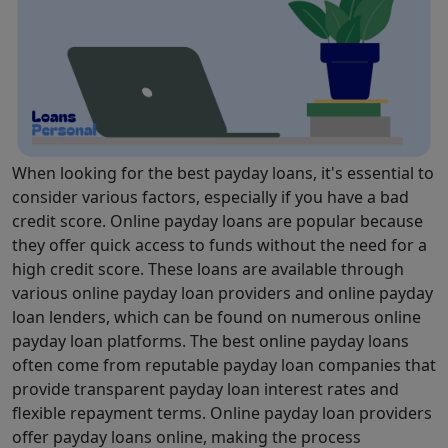
When looking for the best payday loans, it's essential to
consider various factors, especially if you have a bad
credit score. Online payday loans are popular because
they offer quick access to funds without the need for a
high credit score. These loans are available through
various online payday loan providers and online payday
loan lenders, which can be found on numerous online
payday loan platforms. The best online payday loans
often come from reputable payday loan companies that
provide transparent payday loan interest rates and
flexible repayment terms. Online payday loan providers
offer payday loans online, making the process