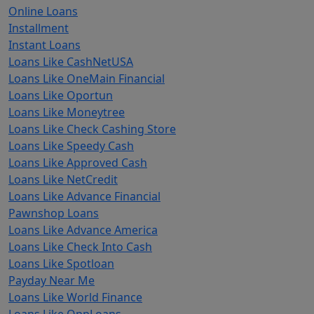
Online Loans
Installment
Instant Loans
Loans Like CashNetUSA
Loans Like OneMain Financial
Loans Like Oportun
Loans Like Moneytree
Loans Like Check Cashing Store
Loans Like Speedy Cash
Loans Like Approved Cash
Loans Like NetCredit
Loans Like Advance Financial
Pawnshop Loans
Loans Like Advance America
Loans Like Check Into Cash
Loans Like Spotloan
Payday Near Me
Loans Like World Finance