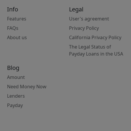
Info
Legal
Features
User's agreement
FAQs
Privacy Policy
About us
California Privacy Policy
The Legal Status of
Payday Loans in the USA
Blog
Amount
Need Money Now
Lenders
Payday