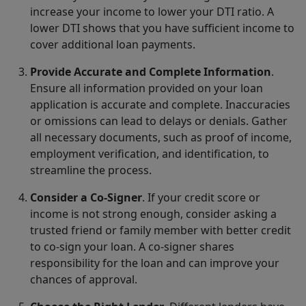
increase your income to lower your DTI ratio. A
lower DTI shows that you have sufficient income to
cover additional loan payments.
Provide Accurate and Complete Information
.
Ensure all information provided on your loan
application is accurate and complete. Inaccuracies
or omissions can lead to delays or denials. Gather
all necessary documents, such as proof of income,
employment verification, and identification, to
streamline the process.
Consider a Co-Signer
. If your credit score or
income is not strong enough, consider asking a
trusted friend or family member with better credit
to co-sign your loan. A co-signer shares
responsibility for the loan and can improve your
chances of approval.