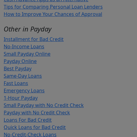
Tips for Comparing Personal Loan Lenders
How to Improve Your Chances of Approval
Other in Payday
Installment for Bad Credit
No-Income Loans
Small Payday Online
Payday Online
Best Payday
Same-Day Loans
Fast Loans
Emergency Loans
1-Hour Payday
Small Payday with No Credit Check
Payday with No Credit Check
Loans For Bad Credit
Quick Loans for Bad Credit
No-Credit-Check Loans