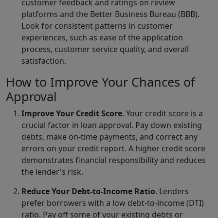
customer feedback and ratings on review
platforms and the Better Business Bureau (BBB).
Look for consistent patterns in customer
experiences, such as ease of the application
process, customer service quality, and overall
satisfaction.
How to Improve Your Chances of
Approval
Improve Your Credit Score
. Your credit score is a
crucial factor in loan approval. Pay down existing
debts, make on-time payments, and correct any
errors on your credit report. A higher credit score
demonstrates financial responsibility and reduces
the lender's risk.
Reduce Your Debt-to-Income Ratio
. Lenders
prefer borrowers with a low debt-to-income (DTI)
ratio. Pay off some of your existing debts or