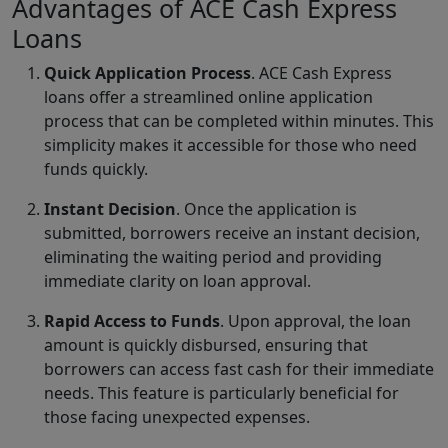
Advantages of ACE Cash Express
Loans
Quick Application Process
. ACE Cash Express
loans offer a streamlined online application
process that can be completed within minutes. This
simplicity makes it accessible for those who need
funds quickly.
Instant Decision
. Once the application is
submitted, borrowers receive an instant decision,
eliminating the waiting period and providing
immediate clarity on loan approval.
Rapid Access to Funds
. Upon approval, the loan
amount is quickly disbursed, ensuring that
borrowers can access fast cash for their immediate
needs. This feature is particularly beneficial for
those facing unexpected expenses.