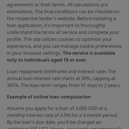
agreements or their terms. All calculations are
estimations. The final conditions can be checked on
the respective lender's website. Before initiating a
loan application, it's important to thoroughly
understand the terms of service and complete your
profile. The site utilizes cookies to optimize your
experience, and you can manage cookie preferences
in your browser settings.
The service is available
only to individuals aged 18 or over.
Loan repayment timeframe and interest rates The
annual loan interest rate starts at 30%, capping at
365%. The loan term ranges from 91 days to 2 years.
Example of online loan computation
Assume you apply for a loan of 3,000 USD at a
monthly interest rate of 4.5% for a 3-month period.
By the loan's due date, you'll be charged an
additional 405 USD. Hence, your total repayment will