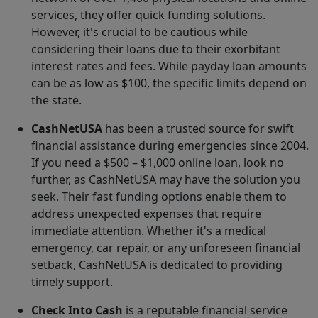
services, they offer quick funding solutions.
However, it's crucial to be cautious while
considering their loans due to their exorbitant
interest rates and fees. While payday loan amounts
can be as low as $100, the specific limits depend on
the state.
CashNetUSA
has been a trusted source for swift
financial assistance during emergencies since 2004.
If you need a $500 – $1,000 online loan, look no
further, as CashNetUSA may have the solution you
seek. Their fast funding options enable them to
address unexpected expenses that require
immediate attention. Whether it's a medical
emergency, car repair, or any unforeseen financial
setback, CashNetUSA is dedicated to providing
timely support.
Check Into Cash
is a reputable financial service