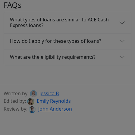
FAQs
What types of loans are similar to ACE Cash
Express loans?
How do I apply for these types of loans?
What are the eligibility requirements?
Written by:
Jessica B
Edited by:
Emily Reynolds
Review by:
John Anderson