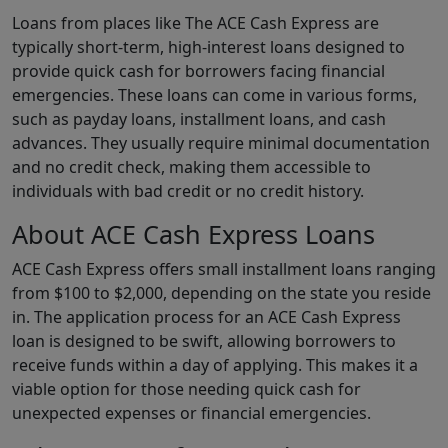
Loans from places like The ACE Cash Express are
typically short-term, high-interest loans designed to
provide quick cash for borrowers facing financial
emergencies. These loans can come in various forms,
such as payday loans, installment loans, and cash
advances. They usually require minimal documentation
and no credit check, making them accessible to
individuals with bad credit or no credit history.
About ACE Cash Express Loans
ACE Cash Express offers small installment loans ranging
from $100 to $2,000, depending on the state you reside
in. The application process for an ACE Cash Express
loan is designed to be swift, allowing borrowers to
receive funds within a day of applying. This makes it a
viable option for those needing quick cash for
unexpected expenses or financial emergencies.