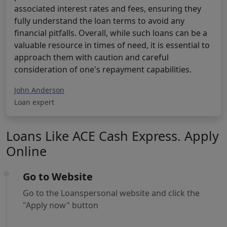
associated interest rates and fees, ensuring they
fully understand the loan terms to avoid any
financial pitfalls. Overall, while such loans can be a
valuable resource in times of need, it is essential to
approach them with caution and careful
consideration of one's repayment capabilities.
John Anderson
Loan expert
Loans Like ACE Cash Express. Apply
Online
Go to Website
Go to the Loanspersonal website and click the
"Apply now" button