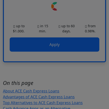
up to
in 15
up to 60
from
$1.000.
min.
days.
0.98%.
Apply
On this page
About ACE Cash Express Loans
Advantages of ACE Cash Express Loans
Top Alternatives to ACE Cash Express Loans
Cash Advance Apps as an Alternative