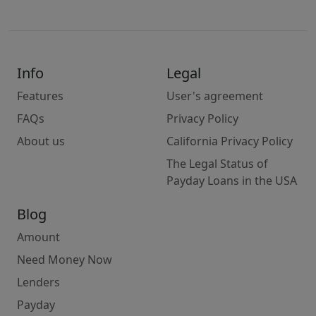
Info
Legal
Features
User's agreement
FAQs
Privacy Policy
About us
California Privacy Policy
The Legal Status of
Payday Loans in the USA
Blog
Amount
Need Money Now
Lenders
Payday