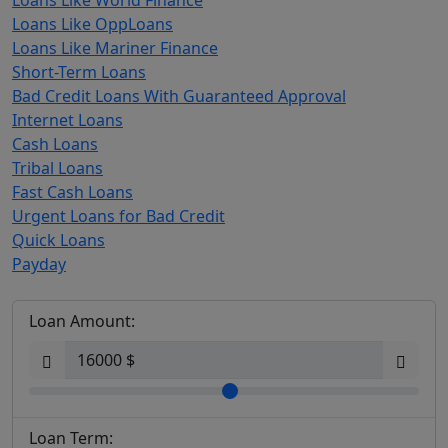
Loans Like World Finance
Loans Like OppLoans
Loans Like Mariner Finance
Short-Term Loans
Bad Credit Loans With Guaranteed Approval
Internet Loans
Cash Loans
Tribal Loans
Fast Cash Loans
Urgent Loans for Bad Credit
Quick Loans
Payday
Loan Amount:
Loan Term: