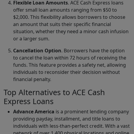
Flexible Loan Amounts
. ACE Cash Express loans
offer small loan amounts ranging from $50 to
$2,000. This flexibility allows borrowers to choose
an amount that suits their specific financial
situation, whether they need a minor cash infusion
or a larger sum.
Cancellation Option
. Borrowers have the option
to cancel the loan within 72 hours of receiving the
funds. This feature provides a safety net, allowing
individuals to reconsider their decision without
financial penalty.
Top Alternatives to ACE Cash
Express Loans
Advance America
is a prominent lending company
providing payday, installment, and title loans to
individuals with less-than-perfect credit. With a vast
network of over 1,400 physical locations and online