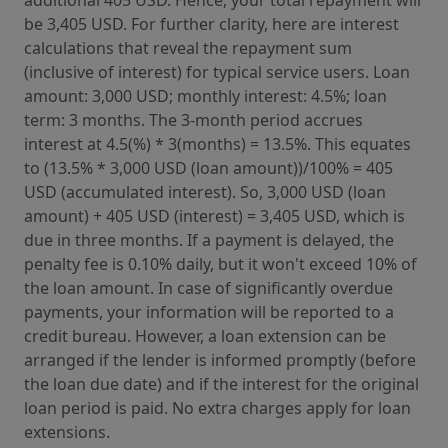
be 3,405 USD. For further clarity, here are interest
calculations that reveal the repayment sum
(inclusive of interest) for typical service users. Loan
amount: 3,000 USD; monthly interest: 4.5%; loan
term: 3 months. The 3-month period accrues
interest at 4.5(%) * 3(months) = 13.5%. This equates
to (13.5% * 3,000 USD (loan amount))/100% = 405
USD (accumulated interest). So, 3,000 USD (loan
amount) + 405 USD (interest) = 3,405 USD, which is
due in three months. If a payment is delayed, the
penalty fee is 0.10% daily, but it won't exceed 10% of
the loan amount. In case of significantly overdue
payments, your information will be reported to a
credit bureau. However, a loan extension can be
arranged if the lender is informed promptly (before
the loan due date) and if the interest for the original
loan period is paid. No extra charges apply for loan
extensions.