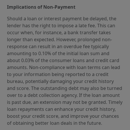
Implications of Non-Payment
Should a loan or interest payment be delayed, the
lender has the right to impose a late fee. This can
occur when, for instance, a bank transfer takes
longer than expected. However, prolonged non-
response can result in an overdue fee typically
amounting to 0.10% of the initial loan sum and
about 0.03% of the consumer loans and credit card
amounts. Non-compliance with loan terms can lead
to your information being reported to a credit
bureau, potentially damaging your credit history
and score. The outstanding debt may also be turned
over to a debt collection agency. If the loan amount
is past due, an extension may not be granted. Timely
loan repayments can enhance your credit history,
boost your credit score, and improve your chances
of obtaining better loan deals in the future.