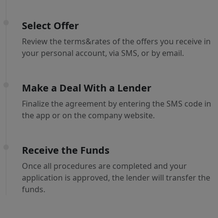
Select Offer
Review the terms&rates of the offers you receive in
your personal account, via SMS, or by email.
Make a Deal With a Lender
Finalize the agreement by entering the SMS code in
the app or on the company website.
Receive the Funds
Once all procedures are completed and your
application is approved, the lender will transfer the
funds.