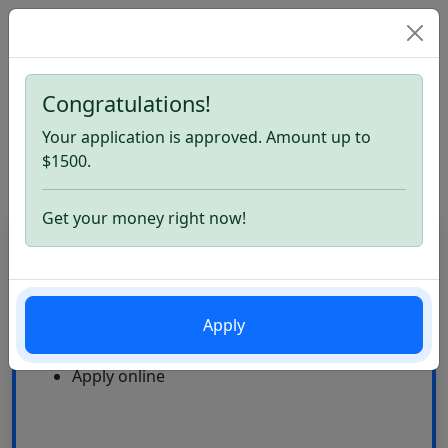
Congratulations!
Home
Loans Like ACE Cash Express. Apply now
Your application is approved. Amount up to
Loans Like ACE Cash Express
$1500.
Get your money right now!
CardLoan
High Approval Rate
Apply
24\7
Multiple offers
Apply online