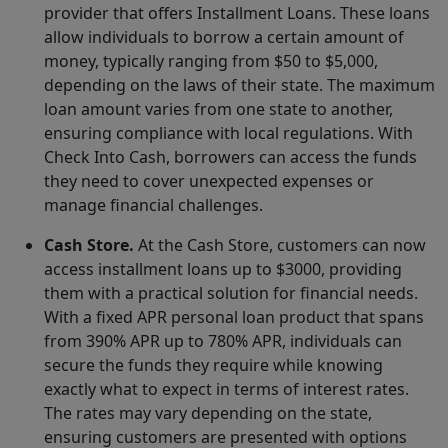
provider that offers Installment Loans. These loans
allow individuals to borrow a certain amount of
money, typically ranging from $50 to $5,000,
depending on the laws of their state. The maximum
loan amount varies from one state to another,
ensuring compliance with local regulations. With
Check Into Cash, borrowers can access the funds
they need to cover unexpected expenses or
manage financial challenges.
Cash Store.
At the Cash Store, customers can now
access installment loans up to $3000, providing
them with a practical solution for financial needs.
With a fixed APR personal loan product that spans
from 390% APR up to 780% APR, individuals can
secure the funds they require while knowing
exactly what to expect in terms of interest rates.
The rates may vary depending on the state,
ensuring customers are presented with options