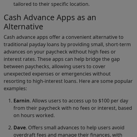
tailored to their specific location.
Cash Advance Apps as an
Alternative
Cash advance apps offer a convenient alternative to
traditional payday loans by providing small, short-term
advances on your paycheck without high fees or
interest rates. These apps can help bridge the gap
between paychecks, allowing users to cover
unexpected expenses or emergencies without
resorting to high-interest loans. Here are some popular
examples:
Earnin
. Allows users to access up to $100 per day
from their paycheck with no fees or interest, based
on hours worked.
Dave
. Offers small advances to help users avoid
overdraft fees and manage their finances, with