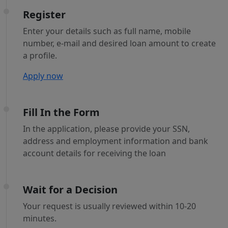
Register
Enter your details such as full name, mobile
number, e-mail and desired loan amount to create
a profile.
Apply now
Fill In the Form
In the application, please provide your SSN,
address and employment information and bank
account details for receiving the loan
Wait for a Decision
Your request is usually reviewed within 10-20
minutes.