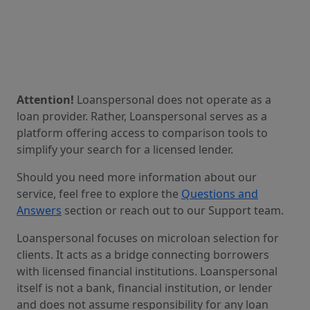
Attention!
Loanspersonal does not operate as a
loan provider. Rather, Loanspersonal serves as a
platform offering access to comparison tools to
simplify your search for a licensed lender.
Should you need more information about our
service, feel free to explore the
Questions and
Answers
section or reach out to our Support team.
Loanspersonal focuses on microloan selection for
clients. It acts as a bridge connecting borrowers
with licensed financial institutions. Loanspersonal
itself is not a bank, financial institution, or lender
and does not assume responsibility for any loan