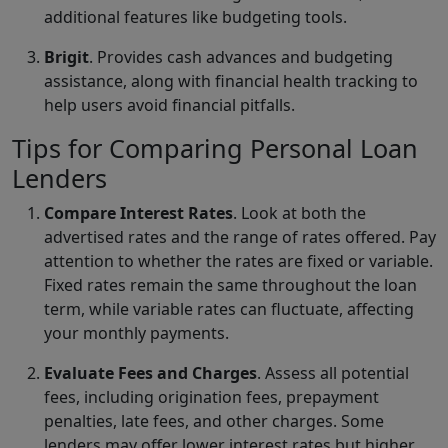
additional features like budgeting tools.
Brigit
. Provides cash advances and budgeting
assistance, along with financial health tracking to
help users avoid financial pitfalls.
Tips for Comparing Personal Loan
Lenders
Compare Interest Rates
. Look at both the
advertised rates and the range of rates offered. Pay
attention to whether the rates are fixed or variable.
Fixed rates remain the same throughout the loan
term, while variable rates can fluctuate, affecting
your monthly payments.
Evaluate Fees and Charges
. Assess all potential
fees, including origination fees, prepayment
penalties, late fees, and other charges. Some
lenders may offer lower interest rates but higher