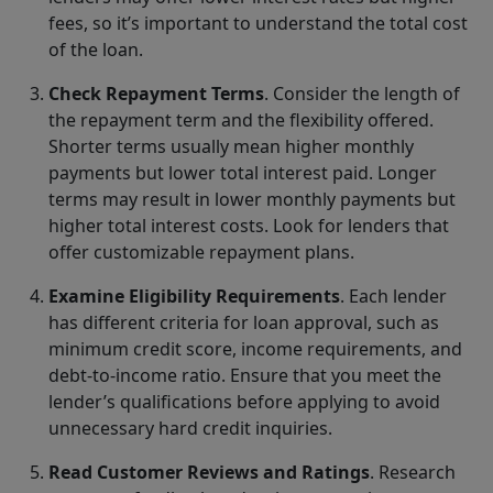
fees, so it’s important to understand the total cost
of the loan.
Check Repayment Terms
. Consider the length of
the repayment term and the flexibility offered.
Shorter terms usually mean higher monthly
payments but lower total interest paid. Longer
terms may result in lower monthly payments but
higher total interest costs. Look for lenders that
offer customizable repayment plans.
Examine Eligibility Requirements
. Each lender
has different criteria for loan approval, such as
minimum credit score, income requirements, and
debt-to-income ratio. Ensure that you meet the
lender’s qualifications before applying to avoid
unnecessary hard credit inquiries.
Read Customer Reviews and Ratings
. Research