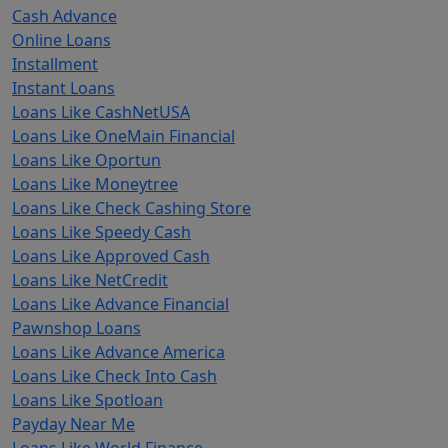
Cash Advance
Online Loans
Installment
Instant Loans
Loans Like CashNetUSA
Loans Like OneMain Financial
Loans Like Oportun
Loans Like Moneytree
Loans Like Check Cashing Store
Loans Like Speedy Cash
Loans Like Approved Cash
Loans Like NetCredit
Loans Like Advance Financial
Pawnshop Loans
Loans Like Advance America
Loans Like Check Into Cash
Loans Like Spotloan
Payday Near Me