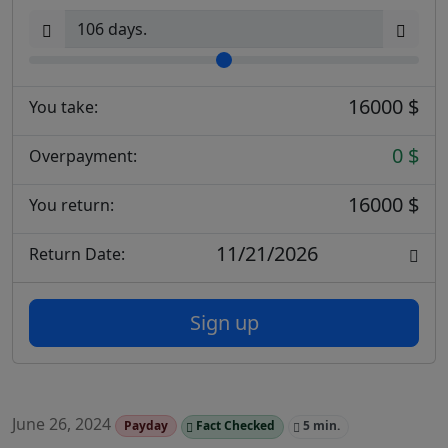
16000 $
You take:
0 $
Overpayment:
16000 $
You return:
11/21/2026
Return Date:
Sign up
June 26, 2024
Payday
Fact Checked
5 min.