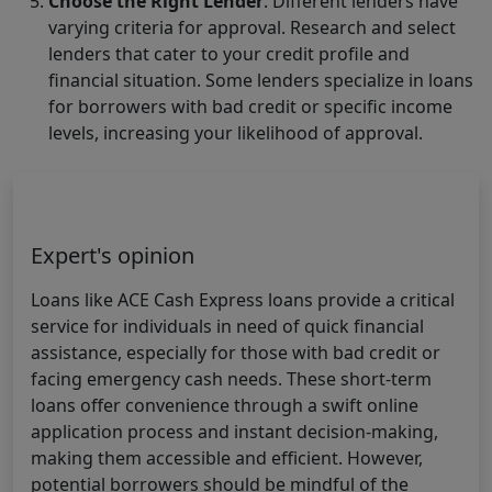
Choose the Right Lender
. Different lenders have
varying criteria for approval. Research and select
lenders that cater to your credit profile and
financial situation. Some lenders specialize in loans
for borrowers with bad credit or specific income
levels, increasing your likelihood of approval.
Expert's opinion
Loans like ACE Cash Express loans provide a critical
service for individuals in need of quick financial
assistance, especially for those with bad credit or
facing emergency cash needs. These short-term
loans offer convenience through a swift online
application process and instant decision-making,
making them accessible and efficient. However,
potential borrowers should be mindful of the