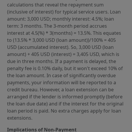
calculations that reveal the repayment sum
(inclusive of interest) for typical service users. Loan
amount: 3,000 USD; monthly interest: 4.5%; loan
term: 3 months. The 3-month period accrues
interest at 4.5(%) * 3(months) = 13.5%. This equates
to (13.5% * 3,000 USD (loan amount))/100% = 405
USD (accumulated interest). So, 3,000 USD (loan
amount) + 405 USD (interest) = 3,405 USD, which is
due in three months. If a payment is delayed, the
penalty fee is 0.10% daily, but it won't exceed 10% of
the loan amount. In case of significantly overdue
payments, your information will be reported to a
credit bureau. However, a loan extension can be
arranged if the lender is informed promptly (before
the loan due date) and if the interest for the original
loan period is paid. No extra charges apply for loan
extensions.
Implications of Non-Payment