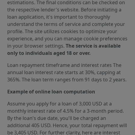
estimations. The final conditions can be checked on
the respective lender's website. Before initiating a
loan application, it's important to thoroughly
understand the terms of service and complete your
profile. The site utilizes cookies to optimize your
experience, and you can manage cookie preferences
in your browser settings.
The service is available
only to individuals aged 18 or over.
Loan repayment timeframe and interest rates The
annual loan interest rate starts at 30%, capping at
365%. The loan term ranges from 91 days to 2 years.
Example of online loan computation
Assume you apply for a loan of 3,000 USD at a
monthly interest rate of 4.5% for a 3-month period.
By the loan's due date, you'll be charged an
additional 405 USD. Hence, your total repayment will
be 3,405 USD. For further clarity, here are interest