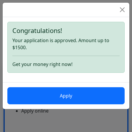
Congratulations!
Home
Quick Loans. Apply now
Your application is approved. Amount up to
Quick Loans
$1500.
Get your money right now!
CardLoan
High Approval Rate
Apply
24\7
Multiple offers
Apply online