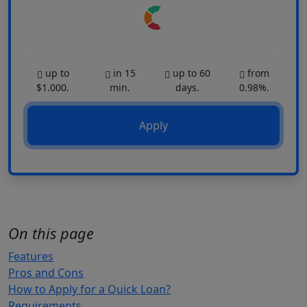
up to
in 15
up to 60
from
$1.000.
min.
days.
0.98%.
Apply
On this page
Features
Pros and Cons
How to Apply for a Quick Loan?
Requirements