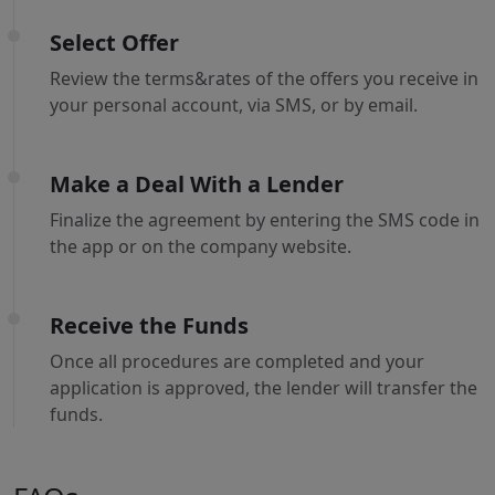
Select Offer
Review the terms&rates of the offers you receive in
your personal account, via SMS, or by email.
Make a Deal With a Lender
Finalize the agreement by entering the SMS code in
the app or on the company website.
Receive the Funds
Once all procedures are completed and your
application is approved, the lender will transfer the
funds.