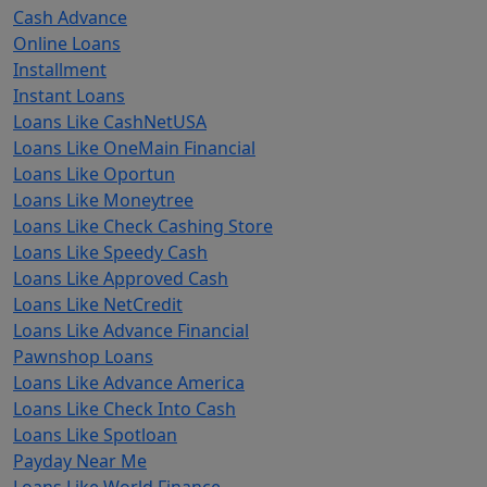
Cash Advance
Online Loans
Installment
Instant Loans
Loans Like CashNetUSA
Loans Like OneMain Financial
Loans Like Oportun
Loans Like Moneytree
Loans Like Check Cashing Store
Loans Like Speedy Cash
Loans Like Approved Cash
Loans Like NetCredit
Loans Like Advance Financial
Pawnshop Loans
Loans Like Advance America
Loans Like Check Into Cash
Loans Like Spotloan
Payday Near Me