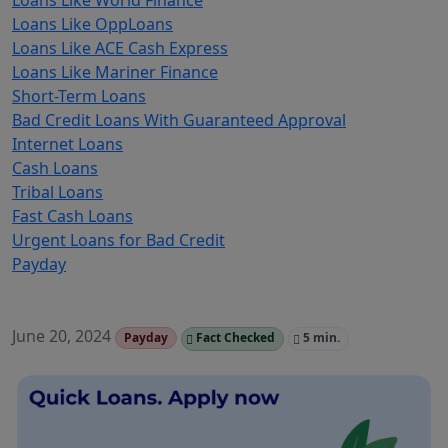
Loans Like World Finance
Loans Like OppLoans
Loans Like ACE Cash Express
Loans Like Mariner Finance
Short-Term Loans
Bad Credit Loans With Guaranteed Approval
Internet Loans
Cash Loans
Tribal Loans
Fast Cash Loans
Urgent Loans for Bad Credit
Payday
June 20, 2024
Payday
Fact Checked
5 min.