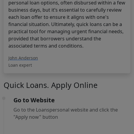
personal loan options, often disbursed within a few
business days, but it’s essential to carefully review
each loan offer to ensure it aligns with one's
financial situation. Ultimately, quick loans can be a
practical tool for managing urgent financial needs,
provided that borrowers understand the
associated terms and conditions.
John Anderson
Loan expert
Quick Loans. Apply Online
Go to Website
Go to the Loanspersonal website and click the
"Apply now" button