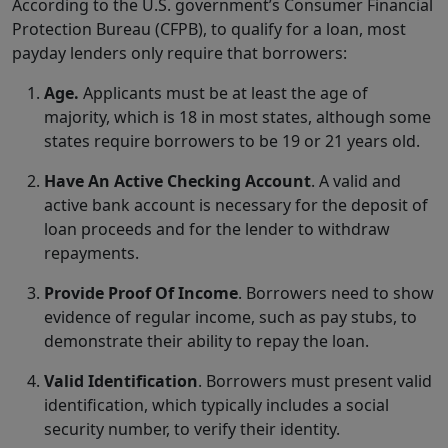
According to the U.S. government’s Consumer Financial
Protection Bureau (CFPB), to qualify for a loan, most
payday lenders only require that borrowers:
Age.
Applicants must be at least the age of
majority, which is 18 in most states, although some
states require borrowers to be 19 or 21 years old.
Have An Active Checking Account
. A valid and
active bank account is necessary for the deposit of
loan proceeds and for the lender to withdraw
repayments.
Provide Proof Of Income
. Borrowers need to show
evidence of regular income, such as pay stubs, to
demonstrate their ability to repay the loan.
Valid Identification
. Borrowers must present valid
identification, which typically includes a social
security number, to verify their identity.