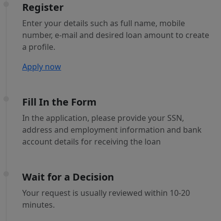
Register
Enter your details such as full name, mobile
number, e-mail and desired loan amount to create
a profile.
Apply now
Fill In the Form
In the application, please provide your SSN,
address and employment information and bank
account details for receiving the loan
Wait for a Decision
Your request is usually reviewed within 10-20
minutes.