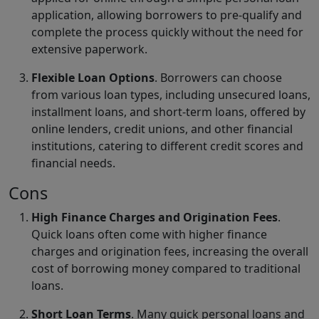
application, allowing borrowers to pre-qualify and
complete the process quickly without the need for
extensive paperwork.
Flexible Loan Options
. Borrowers can choose
from various loan types, including unsecured loans,
installment loans, and short-term loans, offered by
online lenders, credit unions, and other financial
institutions, catering to different credit scores and
financial needs.
Cons
High Finance Charges and Origination Fees
.
Quick loans often come with higher finance
charges and origination fees, increasing the overall
cost of borrowing money compared to traditional
loans.
Short Loan Terms
. Many quick personal loans and