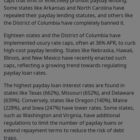
caps that limit or effectively prohibit payday lending.
Some states like Arkansas and North Carolina have
repealed their payday lending statutes, and others like
the District of Columbia have completely banned it.
Eighteen states and the District of Columbia have
implemented usury rate caps, often at 36% APR, to curb
high-cost payday lending. States like Nebraska, Hawaii,
Illinois, and New Mexico have recently enacted such
caps, reflecting a growing trend towards regulating
payday loan rates.
The highest payday loan interest rates are found in
states like Texas (662%), Missouri (652%), and Delaware
(639%). Conversely, states like Oregon (140%), Maine
(228%), and Iowa (247%) have lower rates. Some states,
such as Washington and Virginia, have additional
regulations to limit the number of payday loans or
extend repayment terms to reduce the risk of debt
traps.