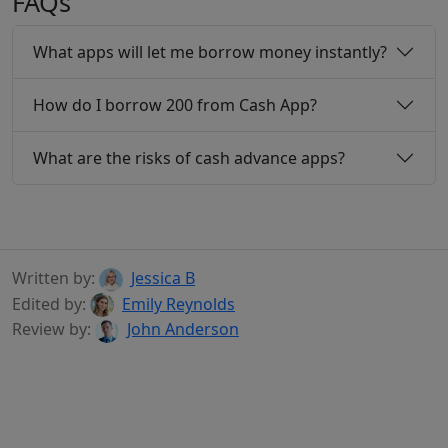
FAQs
What apps will let me borrow money instantly?
How do I borrow 200 from Cash App?
What are the risks of cash advance apps?
Written by:
Jessica B
Edited by:
Emily Reynolds
Review by:
John Anderson