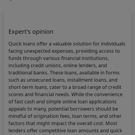
Expert's opinion
Quick loans offer a valuable solution for individuals
facing unexpected expenses, providing access to
funds through various financial institutions,
including credit unions, online lenders, and
traditional banks. These loans, available in forms
such as unsecured loans, installment loans, and
short-term loans, cater to a broad range of credit
scores and financial needs. While the convenience
of fast cash and simple online loan applications
appeals to many, potential borrowers should be
mindful of origination fees, loan terms, and other
factors that might impact the overall cost. Most
lenders offer competitive loan amounts and quick