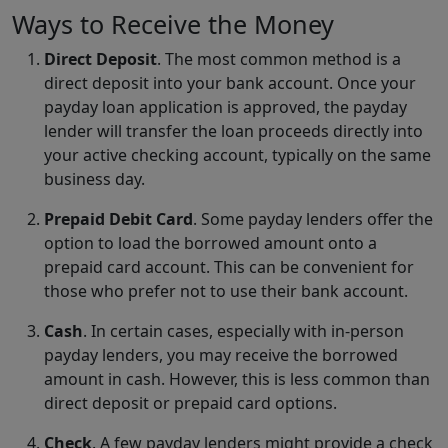
Ways to Receive the Money
Direct Deposit
. The most common method is a
direct deposit into your bank account. Once your
payday loan application is approved, the payday
lender will transfer the loan proceeds directly into
your active checking account, typically on the same
business day.
Prepaid Debit Card
. Some payday lenders offer the
option to load the borrowed amount onto a
prepaid card account. This can be convenient for
those who prefer not to use their bank account.
Cash
. In certain cases, especially with in-person
payday lenders, you may receive the borrowed
amount in cash. However, this is less common than
direct deposit or prepaid card options.
Check
. A few payday lenders might provide a check