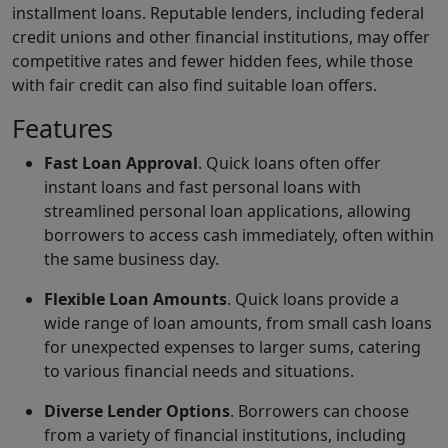
installment loans. Reputable lenders, including federal
credit unions and other financial institutions, may offer
competitive rates and fewer hidden fees, while those
with fair credit can also find suitable loan offers.
Features
Fast Loan Approval
. Quick loans often offer
instant loans and fast personal loans with
streamlined personal loan applications, allowing
borrowers to access cash immediately, often within
the same business day.
Flexible Loan Amounts
. Quick loans provide a
wide range of loan amounts, from small cash loans
for unexpected expenses to larger sums, catering
to various financial needs and situations.
Diverse Lender Options
. Borrowers can choose
from a variety of financial institutions, including