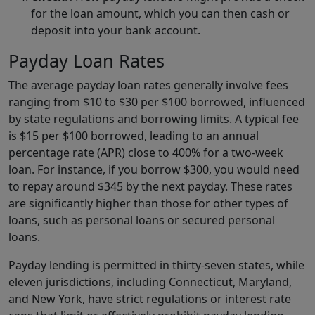
for the loan amount, which you can then cash or
deposit into your bank account.
Payday Loan Rates
The average payday loan rates generally involve fees
ranging from $10 to $30 per $100 borrowed, influenced
by state regulations and borrowing limits. A typical fee
is $15 per $100 borrowed, leading to an annual
percentage rate (APR) close to 400% for a two-week
loan. For instance, if you borrow $300, you would need
to repay around $345 by the next payday. These rates
are significantly higher than those for other types of
loans, such as personal loans or secured personal
loans.
Payday lending is permitted in thirty-seven states, while
eleven jurisdictions, including Connecticut, Maryland,
and New York, have strict regulations or interest rate