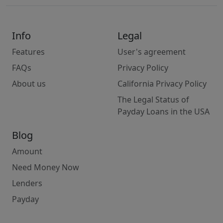
Info
Legal
Features
User's agreement
FAQs
Privacy Policy
About us
California Privacy Policy
The Legal Status of
Payday Loans in the USA
Blog
Amount
Need Money Now
Lenders
Payday