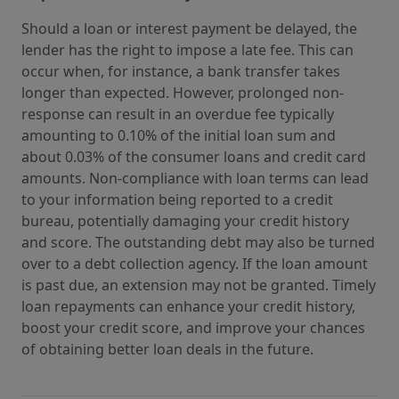
Should a loan or interest payment be delayed, the
lender has the right to impose a late fee. This can
occur when, for instance, a bank transfer takes
longer than expected. However, prolonged non-
response can result in an overdue fee typically
amounting to 0.10% of the initial loan sum and
about 0.03% of the consumer loans and credit card
amounts. Non-compliance with loan terms can lead
to your information being reported to a credit
bureau, potentially damaging your credit history
and score. The outstanding debt may also be turned
over to a debt collection agency. If the loan amount
is past due, an extension may not be granted. Timely
loan repayments can enhance your credit history,
boost your credit score, and improve your chances
of obtaining better loan deals in the future.