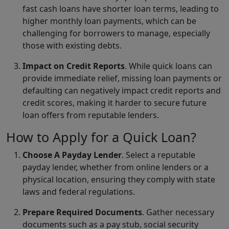
fast cash loans have shorter loan terms, leading to
higher monthly loan payments, which can be
challenging for borrowers to manage, especially
those with existing debts.
Impact on Credit Reports
. While quick loans can
provide immediate relief, missing loan payments or
defaulting can negatively impact credit reports and
credit scores, making it harder to secure future
loan offers from reputable lenders.
How to Apply for a Quick Loan?
Choose A Payday Lender
. Select a reputable
payday lender, whether from online lenders or a
physical location, ensuring they comply with state
laws and federal regulations.
Prepare Required Documents
. Gather necessary
documents such as a pay stub, social security