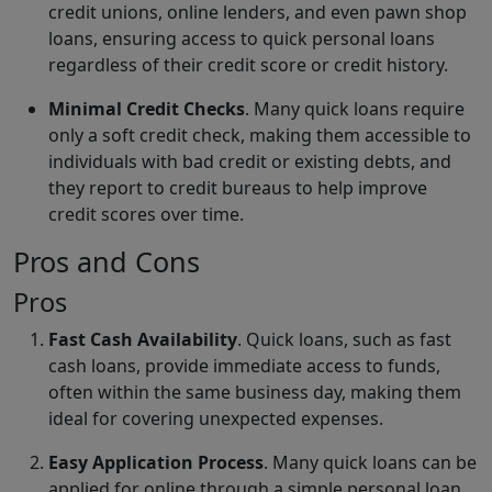
credit unions, online lenders, and even pawn shop
loans, ensuring access to quick personal loans
regardless of their credit score or credit history.
Minimal Credit Checks
. Many quick loans require
only a soft credit check, making them accessible to
individuals with bad credit or existing debts, and
they report to credit bureaus to help improve
credit scores over time.
Pros and Cons
Pros
Fast Cash Availability
. Quick loans, such as fast
cash loans, provide immediate access to funds,
often within the same business day, making them
ideal for covering unexpected expenses.
Easy Application Process
. Many quick loans can be
applied for online through a simple personal loan