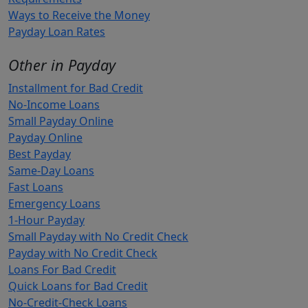
Ways to Receive the Money
Payday Loan Rates
Other in Payday
Installment for Bad Credit
No-Income Loans
Small Payday Online
Payday Online
Best Payday
Same-Day Loans
Fast Loans
Emergency Loans
1-Hour Payday
Small Payday with No Credit Check
Payday with No Credit Check
Loans For Bad Credit
Quick Loans for Bad Credit
No-Credit-Check Loans