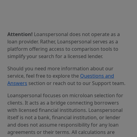
Attention!
Loanspersonal does not operate as a
loan provider. Rather, Loanspersonal serves as a
platform offering access to comparison tools to
simplify your search for a licensed lender.
Should you need more information about our
service, feel free to explore the
Questions and
Answers
section or reach out to our Support team.
Loanspersonal focuses on microloan selection for
clients. It acts as a bridge connecting borrowers
with licensed financial institutions. Loanspersonal
itself is not a bank, financial institution, or lender
and does not assume responsibility for any loan
agreements or their terms. All calculations are