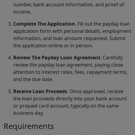
number, bank account information, and proof of
income.
Complete The Application
. Fill out the payday loan
application form with personal details, employment
information, and loan amount requested. Submit
the application online or in person.
Review The Payday Loan Agreement
. Carefully
review the payday loan agreement, paying close
attention to interest rates, fees, repayment terms,
and the due date.
Receive Loan Proceeds
. Once approved, receive
the loan proceeds directly into your bank account
or prepaid card account, typically on the same
business day.
Requirements