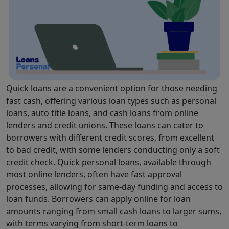
Quick loans are a convenient option for those needing
fast cash, offering various loan types such as personal
loans, auto title loans, and cash loans from online
lenders and credit unions. These loans can cater to
borrowers with different credit scores, from excellent
to bad credit, with some lenders conducting only a soft
credit check. Quick personal loans, available through
most online lenders, often have fast approval
processes, allowing for same-day funding and access to
loan funds. Borrowers can apply online for loan
amounts ranging from small cash loans to larger sums,
with terms varying from short-term loans to