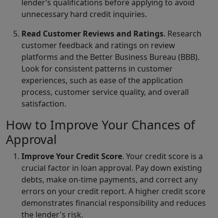
lender’s qualifications before applying to avoid
unnecessary hard credit inquiries.
Read Customer Reviews and Ratings
. Research
customer feedback and ratings on review
platforms and the Better Business Bureau (BBB).
Look for consistent patterns in customer
experiences, such as ease of the application
process, customer service quality, and overall
satisfaction.
How to Improve Your Chances of
Approval
Improve Your Credit Score
. Your credit score is a
crucial factor in loan approval. Pay down existing
debts, make on-time payments, and correct any
errors on your credit report. A higher credit score
demonstrates financial responsibility and reduces
the lender's risk.