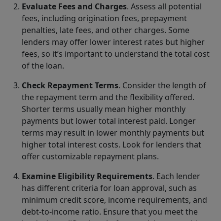
Evaluate Fees and Charges
. Assess all potential
fees, including origination fees, prepayment
penalties, late fees, and other charges. Some
lenders may offer lower interest rates but higher
fees, so it’s important to understand the total cost
of the loan.
Check Repayment Terms
. Consider the length of
the repayment term and the flexibility offered.
Shorter terms usually mean higher monthly
payments but lower total interest paid. Longer
terms may result in lower monthly payments but
higher total interest costs. Look for lenders that
offer customizable repayment plans.
Examine Eligibility Requirements
. Each lender
has different criteria for loan approval, such as
minimum credit score, income requirements, and
debt-to-income ratio. Ensure that you meet the