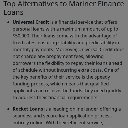
Top Alternatives to Mariner Finance
Loans
Universal Credit
is a financial service that offers
personal loans with a maximum amount of up to
$50,000. Their loans come with the advantage of
fixed rates, ensuring stability and predictability in
monthly payments. Moreover, Universal Credit does
not charge any prepayment fees, allowing
borrowers the flexibility to repay their loans ahead
of schedule without incurring extra costs. One of
the key benefits of their service is the speedy
funding process, which means that qualified
applicants can receive the funds they need quickly
to address their financial requirements.
Rocket Loans
is a leading online lender, offering a
seamless and secure loan application process
entirely online. With their efficient service,