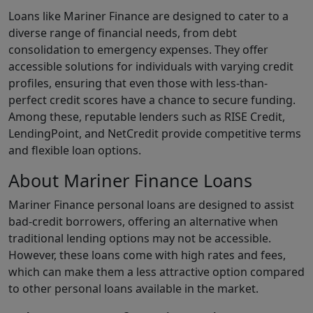
Loans like Mariner Finance are designed to cater to a
diverse range of financial needs, from debt
consolidation to emergency expenses. They offer
accessible solutions for individuals with varying credit
profiles, ensuring that even those with less-than-
perfect credit scores have a chance to secure funding.
Among these, reputable lenders such as RISE Credit,
LendingPoint, and NetCredit provide competitive terms
and flexible loan options.
About Mariner Finance Loans
Mariner Finance personal loans are designed to assist
bad-credit borrowers, offering an alternative when
traditional lending options may not be accessible.
However, these loans come with high rates and fees,
which can make them a less attractive option compared
to other personal loans available in the market.