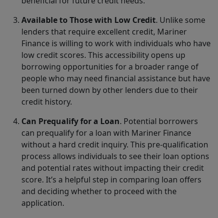
beneficial for future credit needs.
Available to Those with Low Credit
. Unlike some
lenders that require excellent credit, Mariner
Finance is willing to work with individuals who have
low credit scores. This accessibility opens up
borrowing opportunities for a broader range of
people who may need financial assistance but have
been turned down by other lenders due to their
credit history.
Can Prequalify for a Loan
. Potential borrowers
can prequalify for a loan with Mariner Finance
without a hard credit inquiry. This pre-qualification
process allows individuals to see their loan options
and potential rates without impacting their credit
score. It’s a helpful step in comparing loan offers
and deciding whether to proceed with the
application.