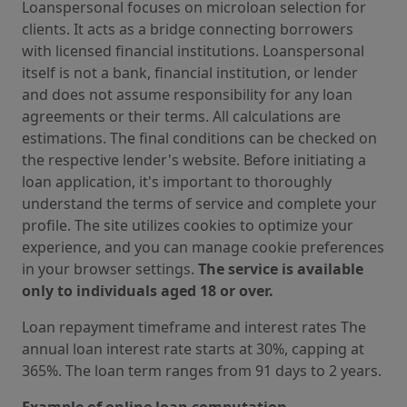
Loanspersonal focuses on microloan selection for
clients. It acts as a bridge connecting borrowers
with licensed financial institutions. Loanspersonal
itself is not a bank, financial institution, or lender
and does not assume responsibility for any loan
agreements or their terms. All calculations are
estimations. The final conditions can be checked on
the respective lender's website. Before initiating a
loan application, it's important to thoroughly
understand the terms of service and complete your
profile. The site utilizes cookies to optimize your
experience, and you can manage cookie preferences
in your browser settings.
The service is available
only to individuals aged 18 or over.
Loan repayment timeframe and interest rates The
annual loan interest rate starts at 30%, capping at
365%. The loan term ranges from 91 days to 2 years.
Example of online loan computation