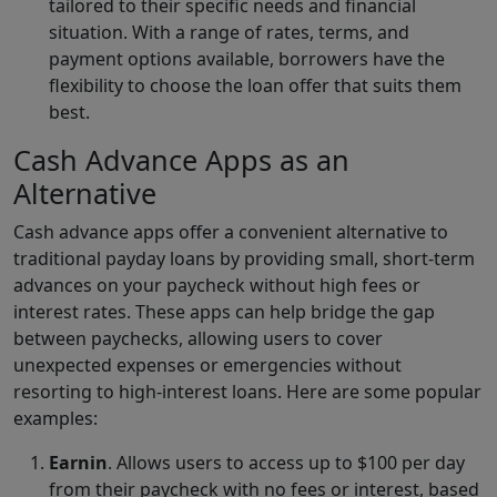
tailored to their specific needs and financial
situation. With a range of rates, terms, and
payment options available, borrowers have the
flexibility to choose the loan offer that suits them
best.
Cash Advance Apps as an
Alternative
Cash advance apps offer a convenient alternative to
traditional payday loans by providing small, short-term
advances on your paycheck without high fees or
interest rates. These apps can help bridge the gap
between paychecks, allowing users to cover
unexpected expenses or emergencies without
resorting to high-interest loans. Here are some popular
examples:
Earnin
. Allows users to access up to $100 per day
from their paycheck with no fees or interest, based