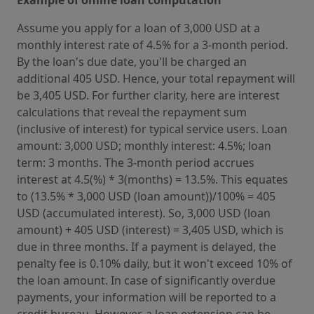
Assume you apply for a loan of 3,000 USD at a
monthly interest rate of 4.5% for a 3-month period.
By the loan's due date, you'll be charged an
additional 405 USD. Hence, your total repayment will
be 3,405 USD. For further clarity, here are interest
calculations that reveal the repayment sum
(inclusive of interest) for typical service users. Loan
amount: 3,000 USD; monthly interest: 4.5%; loan
term: 3 months. The 3-month period accrues
interest at 4.5(%) * 3(months) = 13.5%. This equates
to (13.5% * 3,000 USD (loan amount))/100% = 405
USD (accumulated interest). So, 3,000 USD (loan
amount) + 405 USD (interest) = 3,405 USD, which is
due in three months. If a payment is delayed, the
penalty fee is 0.10% daily, but it won't exceed 10% of
the loan amount. In case of significantly overdue
payments, your information will be reported to a
credit bureau. However, a loan extension can be