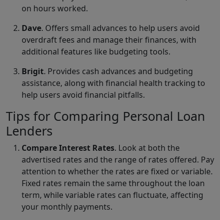
on hours worked.
Dave
. Offers small advances to help users avoid
overdraft fees and manage their finances, with
additional features like budgeting tools.
Brigit
. Provides cash advances and budgeting
assistance, along with financial health tracking to
help users avoid financial pitfalls.
Tips for Comparing Personal Loan
Lenders
Compare Interest Rates
. Look at both the
advertised rates and the range of rates offered. Pay
attention to whether the rates are fixed or variable.
Fixed rates remain the same throughout the loan
term, while variable rates can fluctuate, affecting
your monthly payments.