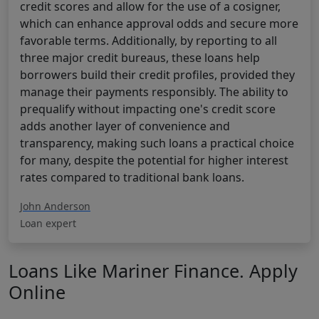
credit scores and allow for the use of a cosigner,
which can enhance approval odds and secure more
favorable terms. Additionally, by reporting to all
three major credit bureaus, these loans help
borrowers build their credit profiles, provided they
manage their payments responsibly. The ability to
prequalify without impacting one's credit score
adds another layer of convenience and
transparency, making such loans a practical choice
for many, despite the potential for higher interest
rates compared to traditional bank loans.
John Anderson
Loan expert
Loans Like Mariner Finance. Apply
Online