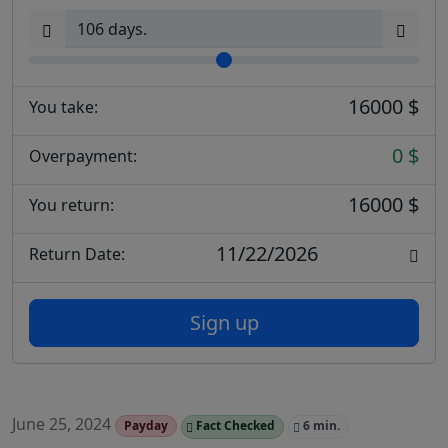
16000 $
You take:
0 $
Overpayment:
16000 $
You return:
11/22/2026
Return Date:
Sign up
June 25, 2024
Payday
Fact Checked
6 min.