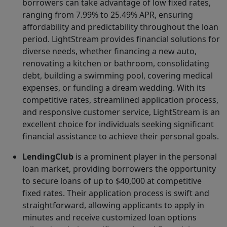
borrowers can take advantage of low fixed rates,
ranging from 7.99% to 25.49% APR, ensuring
affordability and predictability throughout the loan
period. LightStream provides financial solutions for
diverse needs, whether financing a new auto,
renovating a kitchen or bathroom, consolidating
debt, building a swimming pool, covering medical
expenses, or funding a dream wedding. With its
competitive rates, streamlined application process,
and responsive customer service, LightStream is an
excellent choice for individuals seeking significant
financial assistance to achieve their personal goals.
LendingClub
is a prominent player in the personal
loan market, providing borrowers the opportunity
to secure loans of up to $40,000 at competitive
fixed rates. Their application process is swift and
straightforward, allowing applicants to apply in
minutes and receive customized loan options