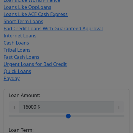
Loans Like World Finance
Loans Like OppLoans
Loans Like ACE Cash Express
Short-Term Loans
Bad Credit Loans With Guaranteed Approval
Internet Loans
Cash Loans
Tribal Loans
Fast Cash Loans
Urgent Loans for Bad Credit
Quick Loans
Payday
Loan Amount:
Loan Term: