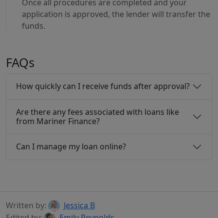
Once all procedures are completed and your
application is approved, the lender will transfer the
funds.
FAQs
How quickly can I receive funds after approval?
Are there any fees associated with loans like
from Mariner Finance?
Can I manage my loan online?
Written by:
Jessica B
Edited by:
Emily Reynolds