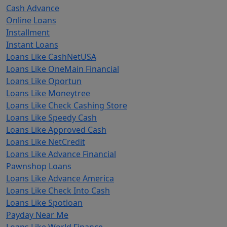
Cash Advance
Online Loans
Installment
Instant Loans
Loans Like CashNetUSA
Loans Like OneMain Financial
Loans Like Oportun
Loans Like Moneytree
Loans Like Check Cashing Store
Loans Like Speedy Cash
Loans Like Approved Cash
Loans Like NetCredit
Loans Like Advance Financial
Pawnshop Loans
Loans Like Advance America
Loans Like Check Into Cash
Loans Like Spotloan
Payday Near Me