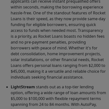
applicants can receive instant prequalified offers
within seconds, making the borrowing experience
hassle-free. One of the standout features of Rocket
Loans is their speed, as they now provide same-day
funding for eligible borrowers, ensuring quick
access to funds when needed most. Transparency
is a priority, as Rocket Loans boasts no hidden fees
and no pre-payment penalties, providing
borrowers with peace of mind. Whether it's for
debt consolidation, home improvement projects,
solar installations, or other financial needs, Rocket
Loans offers personal loans ranging from $2,000 to
$45,000, making it a versatile and reliable choice for
individuals seeking financial assistance.
LightStream
stands out as a top-tier lending
option, offering a wide range of loan amounts from
$5,000 to $100,000 with flexible repayment terms
spanning from 24 to 84 months. With AutoPay,