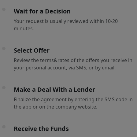
Wait for a Decision
Your request is usually reviewed within 10-20
minutes.
Select Offer
Review the terms&rates of the offers you receive in
your personal account, via SMS, or by email.
Make a Deal With a Lender
Finalize the agreement by entering the SMS code in
the app or on the company website.
Receive the Funds