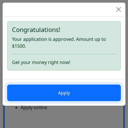
Congratulations!
Home
Loans Like Mariner Finance. Apply now
Your application is approved. Amount up to
Loans Like Mariner Finance
$1500.
Get your money right now!
CardLoan
High Approval Rate
Apply
24\7
Multiple offers
Apply online