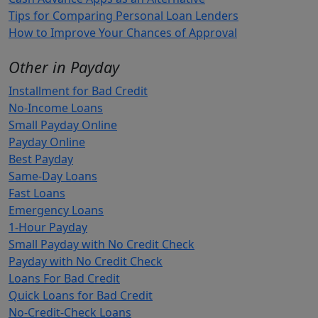
Tips for Comparing Personal Loan Lenders
How to Improve Your Chances of Approval
Other in Payday
Installment for Bad Credit
No-Income Loans
Small Payday Online
Payday Online
Best Payday
Same-Day Loans
Fast Loans
Emergency Loans
1-Hour Payday
Small Payday with No Credit Check
Payday with No Credit Check
Loans For Bad Credit
Quick Loans for Bad Credit
No-Credit-Check Loans