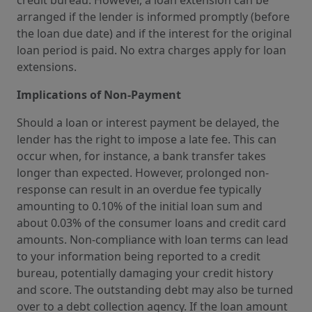
arranged if the lender is informed promptly (before
the loan due date) and if the interest for the original
loan period is paid. No extra charges apply for loan
extensions.
Implications of Non-Payment
Should a loan or interest payment be delayed, the
lender has the right to impose a late fee. This can
occur when, for instance, a bank transfer takes
longer than expected. However, prolonged non-
response can result in an overdue fee typically
amounting to 0.10% of the initial loan sum and
about 0.03% of the consumer loans and credit card
amounts. Non-compliance with loan terms can lead
to your information being reported to a credit
bureau, potentially damaging your credit history
and score. The outstanding debt may also be turned
over to a debt collection agency. If the loan amount