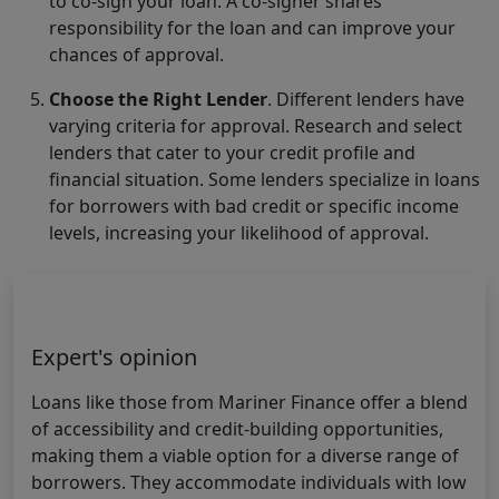
to co-sign your loan. A co-signer shares
responsibility for the loan and can improve your
chances of approval.
Choose the Right Lender
. Different lenders have
varying criteria for approval. Research and select
lenders that cater to your credit profile and
financial situation. Some lenders specialize in loans
for borrowers with bad credit or specific income
levels, increasing your likelihood of approval.
Expert's opinion
Loans like those from Mariner Finance offer a blend
of accessibility and credit-building opportunities,
making them a viable option for a diverse range of
borrowers. They accommodate individuals with low