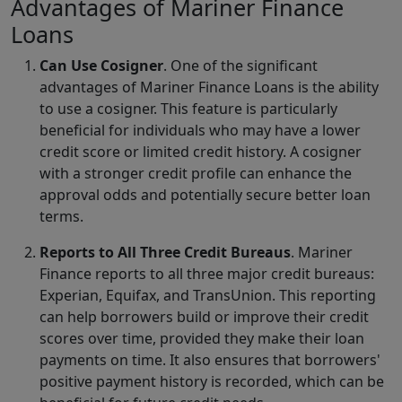
Advantages of Mariner Finance
Loans
Can Use Cosigner
. One of the significant
advantages of Mariner Finance Loans is the ability
to use a cosigner. This feature is particularly
beneficial for individuals who may have a lower
credit score or limited credit history. A cosigner
with a stronger credit profile can enhance the
approval odds and potentially secure better loan
terms.
Reports to All Three Credit Bureaus
. Mariner
Finance reports to all three major credit bureaus:
Experian, Equifax, and TransUnion. This reporting
can help borrowers build or improve their credit
scores over time, provided they make their loan
payments on time. It also ensures that borrowers'
positive payment history is recorded, which can be