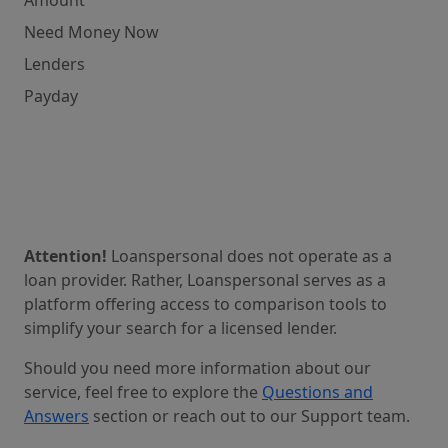
Need Money Now
Lenders
Payday
Attention!
Loanspersonal does not operate as a
loan provider. Rather, Loanspersonal serves as a
platform offering access to comparison tools to
simplify your search for a licensed lender.
Should you need more information about our
service, feel free to explore the
Questions and
Answers
section or reach out to our Support team.