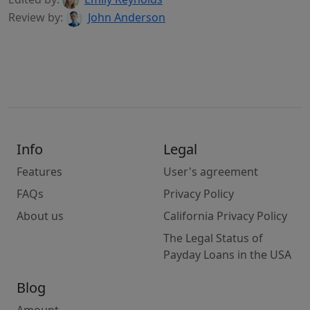
Review by:
John Anderson
Info
Legal
Features
User's agreement
FAQs
Privacy Policy
About us
California Privacy Policy
The Legal Status of
Payday Loans in the USA
Blog
Amount