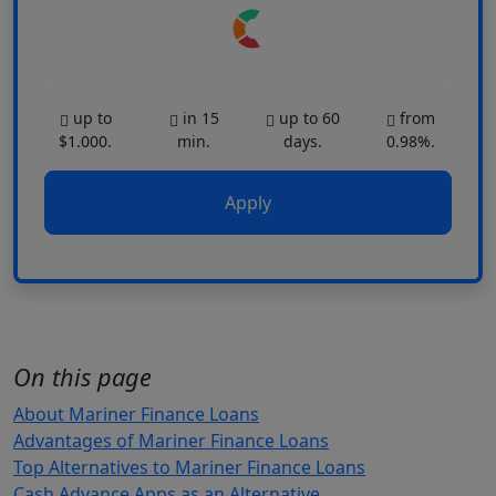
up to
in 15
up to 60
from
$1.000.
min.
days.
0.98%.
Apply
On this page
About Mariner Finance Loans
Advantages of Mariner Finance Loans
Top Alternatives to Mariner Finance Loans
Cash Advance Apps as an Alternative