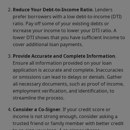
Reduce Your Debt-to-Income Ratio
. Lenders
prefer borrowers with a low debt-to-income (DTI)
ratio. Pay off some of your existing debts or
increase your income to lower your DTI ratio. A
lower DTI shows that you have sufficient income to
cover additional loan payments.
Provide Accurate and Complete Information
.
Ensure all information provided on your loan
application is accurate and complete. Inaccuracies
or omissions can lead to delays or denials. Gather
all necessary documents, such as proof of income,
employment verification, and identification, to
streamline the process.
Consider a Co-Signer
. If your credit score or
income is not strong enough, consider asking a
trusted friend or family member with better credit