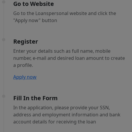
Go to Website
Go to the Loanspersonal website and click the
"Apply now" button
Register
Enter your details such as full name, mobile
number, e-mail and desired loan amount to create
a profile.
Apply now
Fill In the Form
In the application, please provide your SSN,
address and employment information and bank
account details for receiving the loan